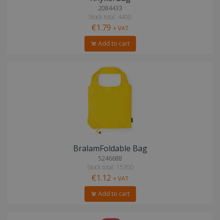
2084433
Stock total: 4400
€1.79
+ VAT
Add to cart
BralamFoldable Bag
5246688
Stock total: 15300
€1.12
+ VAT
Add to cart