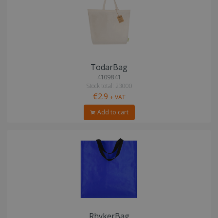
TodarBag
4109841
Stock total: 23000
€2.9
+ VAT
Add to cart
RhykerBag