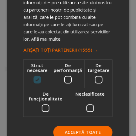
informații despre utilizarea site-ului nostru
cu partenerii noștri de publicitate și
analiză, care le pot combina cu alte
informații pe care le-ați furnizat sau pe
care le-au colectat din utilizarea serviciilor
Rebyss Back recycled canvas backpack
lor.
Află mai multe
4720149
Stock total: 2391
AFIȘAȚI TOȚI PARTENERII
(1555) →
€10.06
+ VAT
Add to cart
Strict
De
De
necesare
performanță
targetare
De
Neclasificate
funcţionalitate
Rebyss Roll recycled canvas backpack
2722612
ACCEPTĂ TOATE