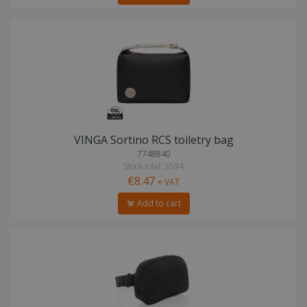
VINGA Sortino RCS toiletry bag
7748840
Stock total: 3594
€8.47
+ VAT
Add to cart