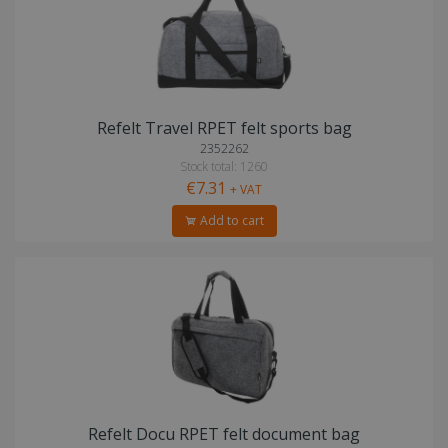
Refelt Travel RPET felt sports bag
2352262
Stock total: 1260
€7.31
+ VAT
Add to cart
Refelt Docu RPET felt document bag