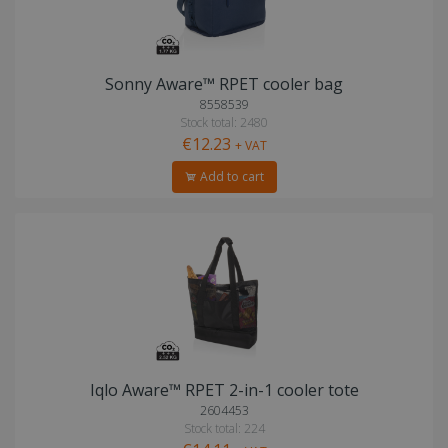
Sonny Aware™ RPET cooler bag
8558539
Stock total: 2480
€12.23
+ VAT
Add to cart
Iqlo Aware™ RPET 2-in-1 cooler tote
2604453
Stock total: 224