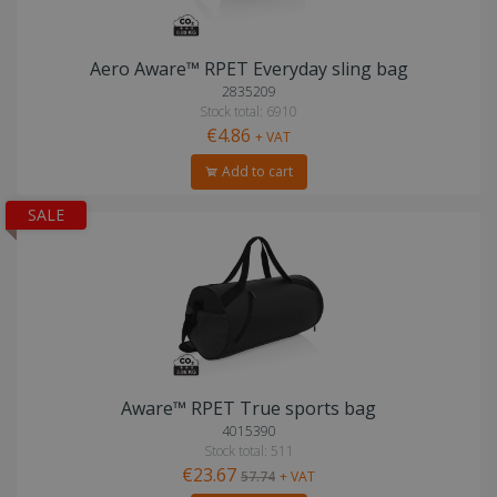
Aero Aware™ RPET Everyday sling bag
2835209
Stock total: 6910
€4.86
+ VAT
Add to cart
SALE
Aware™ RPET True sports bag
4015390
Stock total: 511
€23.67
57.74
+ VAT