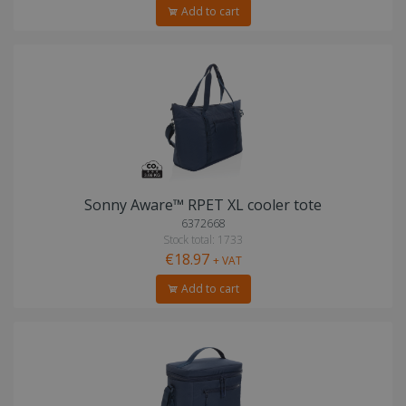
Add to cart
Sonny Aware™ RPET XL cooler tote
6372668
Stock total: 1733
€18.97
+ VAT
Add to cart