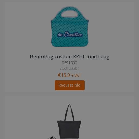
BentoBag custom RPET lunch bag
9591330
Stock total: 1
€15.9
+ VAT
Request info