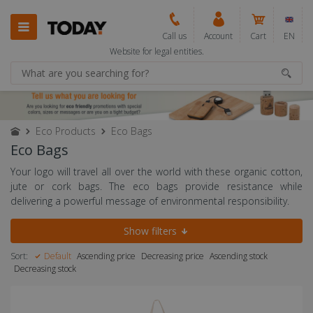
Call us
Account
Cart
EN
Website for legal entities.
Eco Products
Eco Bags
Eco Bags
Your logo will travel all over the world with these organic cotton,
jute or cork bags. The eco bags provide resistance while
delivering a powerful message of environmental responsibility.
Show filters
Sort:
Default
Ascending price
Decreasing price
Ascending stock
Decreasing stock