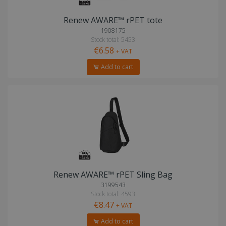
Renew AWARE™ rPET tote
1908175
Stock total: 5453
€6.58
+ VAT
Add to cart
Renew AWARE™ rPET Sling Bag
3199543
Stock total: 4593
€8.47
+ VAT
Add to cart