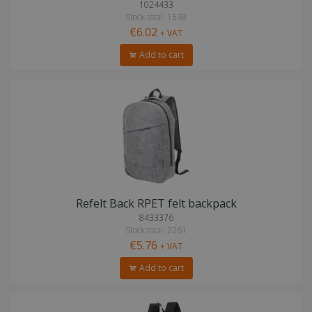
1024433
Stock total: 1538
€6.02
+ VAT
Add to cart
Refelt Back RPET felt backpack
8433376
Stock total: 2261
€5.76
+ VAT
Add to cart