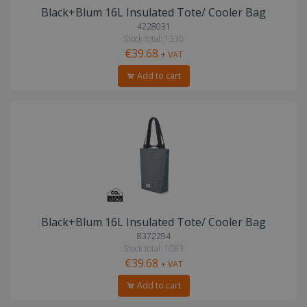
Black+Blum 16L Insulated Tote/ Cooler Bag
4228031
Stock total: 1330
€39.68
+ VAT
Add to cart
Black+Blum 16L Insulated Tote/ Cooler Bag
8372294
Stock total: 1083
€39.68
+ VAT
Add to cart