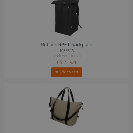
Reback RPET backpack
1088813
Stock total: 10823
€5.2
+ VAT
Add to cart