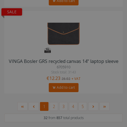
Add to cart
SALE
VINGA Bosler GRS recycled canvas 14" laptop sleeve
6705910
Stock total: 3143
€12.23
26.02
+ VAT
Add to cart
1
2
3
4
5
32
from
857
total products