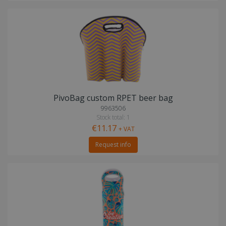
PivoBag custom RPET beer bag
9963506
Stock total: 1
€11.17
+ VAT
Request info