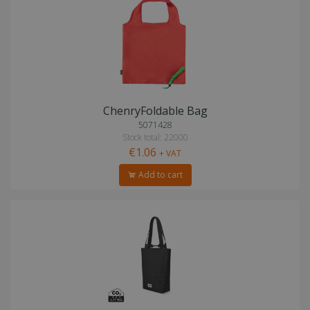
ChenryFoldable Bag
5071428
Stock total: 22000
€1.06
+ VAT
Add to cart