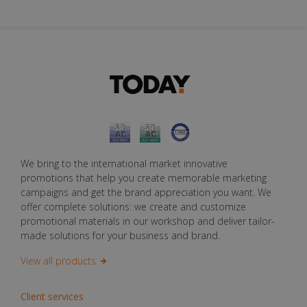
We bring to the international market innovative
promotions that help you create memorable marketing
campaigns and get the brand appreciation you want. We
offer complete solutions: we create and customize
promotional materials in our workshop and deliver tailor-
made solutions for your business and brand.
View all products
Client services