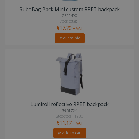
SuboBag Back Mini custom RPET backpack
2632490
Stock total: 1
€17.79
+ VAT
Request info
Lumiroll reflective RPET backpack
3961724
Stock total: 1930
€11.17
+ VAT
Add to cart