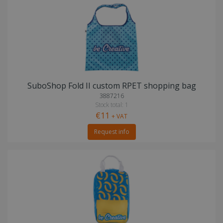
SuboShop Fold II custom RPET shopping bag
3887216
Stock total: 1
€11
+ VAT
Request info