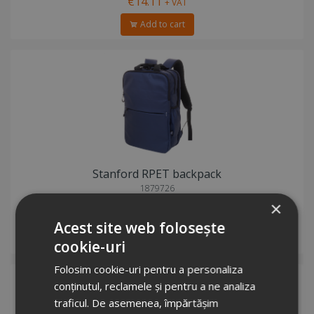
€14.11
+ VAT
Add to cart
Stanford RPET backpack
1879726
Stock total: 2940
×
€17.62
+ VAT
Acest site web folosește
Add to cart
cookie-uri
Folosim cookie-uri pentru a personaliza
conținutul, reclamele și pentru a ne analiza
traficul. De asemenea, împărtășim