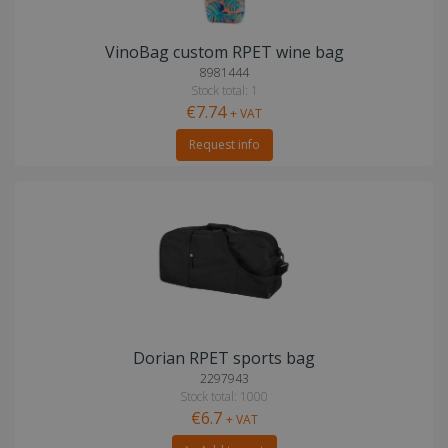
VinoBag custom RPET wine bag
8981444
Stock total: 1
€7.74
+ VAT
Request info
Dorian RPET sports bag
2297943
Stock total: 1000
€6.7
+ VAT