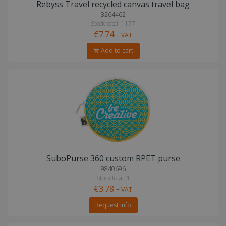
Rebyss Travel recycled canvas travel bag
8264462
Stock total: 1177
€7.74
+ VAT
Add to cart
SuboPurse 360 custom RPET purse
9840696
Stock total: 1
€3.78
+ VAT
Request info