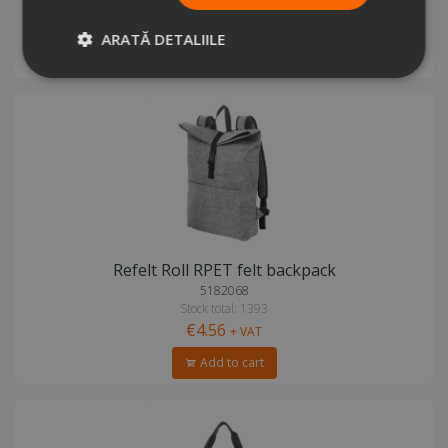
Stock total: 1082
€8.51
+ VAT
ARATĂ DETALIILE
Add to cart
Refelt Roll RPET felt backpack
5182068
Stock total: 1393
€4.56
+ VAT
Add to cart