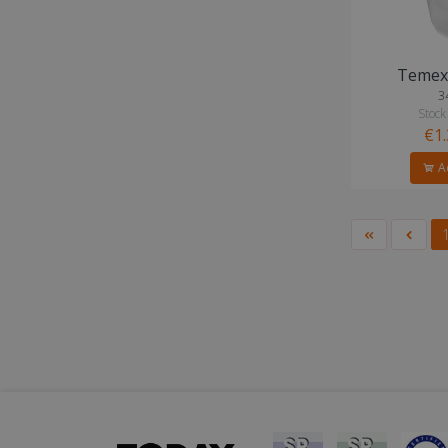
Temex 
3
Stock
€1
Ad