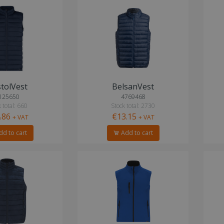
tolVest
BelsanVest
125650
4769468
 total: 660
Stock total: 2730
.86
€13.15
+ VAT
+ VAT
d to cart
Add to cart