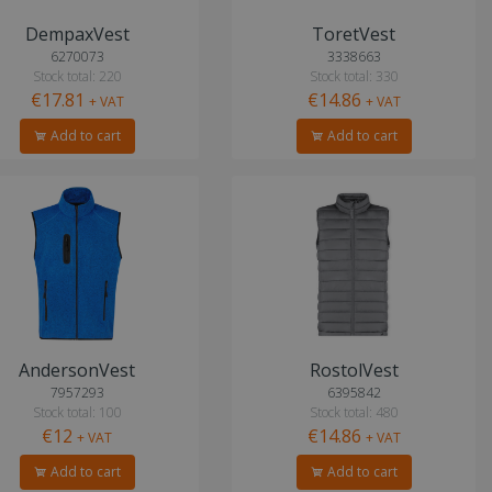
DempaxVest
ToretVest
6270073
3338663
Stock total: 220
Stock total: 330
€17.81
€14.86
+ VAT
+ VAT
Add to cart
Add to cart
AndersonVest
RostolVest
7957293
6395842
Stock total: 100
Stock total: 480
€12
€14.86
+ VAT
+ VAT
Add to cart
Add to cart