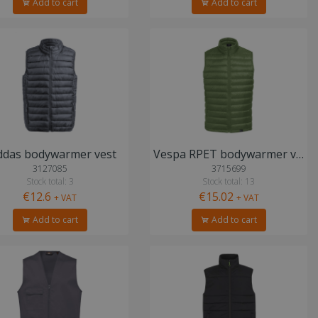
Add to cart
Add to cart
ddas bodywarmer vest
Vespa RPET bodywarmer vest
3127085
3715699
Stock total: 3
Stock total: 13
€12.6
€15.02
+ VAT
+ VAT
Add to cart
Add to cart