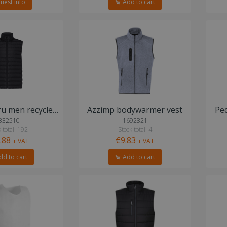
uest info
Add to cart
IQONIQ Meru men recycled polyester bodywarmer
Azzimp bodywarmer vest
Pe
832510
1692821
 total: 192
Stock total: 4
.88
€9.83
+ VAT
+ VAT
d to cart
Add to cart