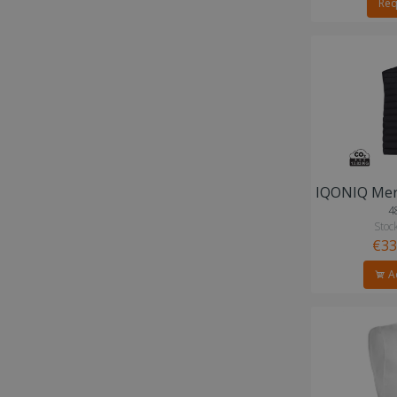
Req
4
Stock
€33
Ad