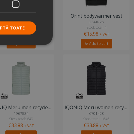
KA6113 padded bodywarmer vest
Orint bodywarmer vest
4342589
2344926
Stock total: 3
Stock total: 4
EPTĂ TOATE
€15.98
Price on demand
+ VAT
Request info
Add to cart
IQONIQ Meru men recycled polyester bodywarmer
IQONIQ Meru women recycled polyester bodywarmer
1967824
6701423
Stock total: 649
Stock total: 1645
€33.88
€33.88
+ VAT
+ VAT