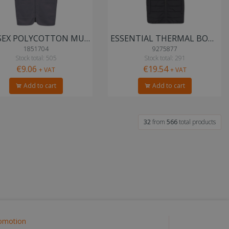
UNISEX POLYCOTTON MULTI-POCKET VEST
ESSENTIAL THERMAL BODYWARMER
1851704
9275877
Stock total: 505
Stock total: 291
€9.06
€19.54
+ VAT
+ VAT
Add to cart
Add to cart
32
from
566
total products
omotion