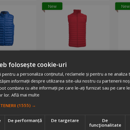
New
New
sanVest
IB6172 padded bodywarmer vest
562782
1050752
eb folosește cookie-uri
 total: 900
Stock total: 8
.15
 pentru a personaliza conținutul, reclamele și pentru a ne analiza t
+ VAT
Price on demand
im informații despre utilizarea site-ului nostru cu partenerii noșt
d to cart
Request info
e pot combina cu alte informații pe care le-ați furnizat sau pe care l
or lor.
Află mai multe
RTENERII
(1555) →
e
De performanță
De targetare
De
funcţionalitate