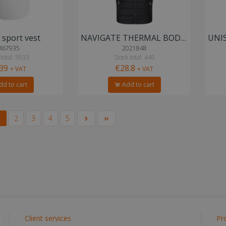
sport vest
NAVIGATE THERMAL BODYWARMER
467935
2021848
 total: 5933
Stock total: 449
.39
€28.8
+ VAT
+ VAT
d to cart
Add to cart
1
2
3
4
5
Client services
Pr