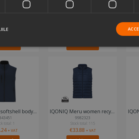
IQONIQ Meru women recycled polyester bodywarmer
IQONIQ Meru men recycled polyester bodywarmer
974576
9645219
 total: 259
Stock total: 438
IILE
ACC
.88
€33.88
+ VAT
+ VAT
d to cart
Add to cart
Mireo RPET softshell bodywarmer vest
IQONIQ Meru women recycled polyester bodywarmer
343451
9982323
k total: 1
Stock total: 115
.24
€33.88
+ VAT
+ VAT