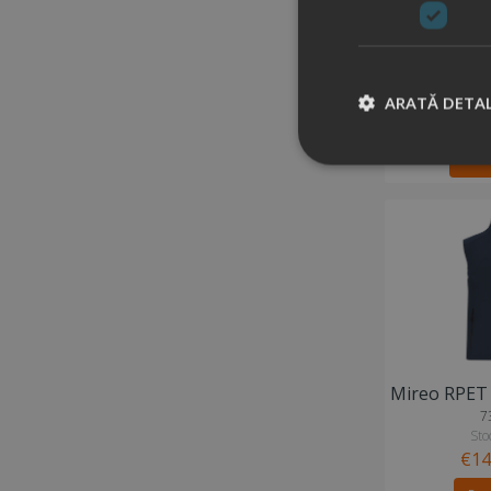
6
Stock
ARATĂ DETAL
€33
Ad
7
Stoc
€14