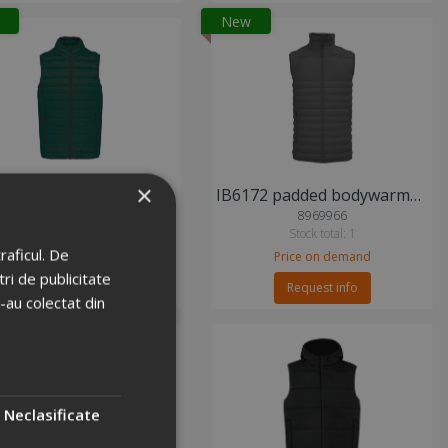
New
×
KA6113 padded bodywarmer vest
IB6172 padded bodywarmer vest
2974579
8969966
Stock total: 15
Stock total: 1
raficul. De
Price on demand
Price on demand
ri de publicitate
Request info
Request info
e-au colectat din
Neclasificate