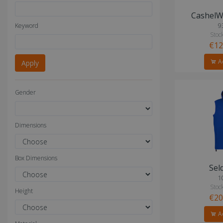
CashelW
Keyword
9
Stock
€12
Ad
Gender
Dimensions
Box Dimensions
Sel
1
Stock
Height
€20
Ad