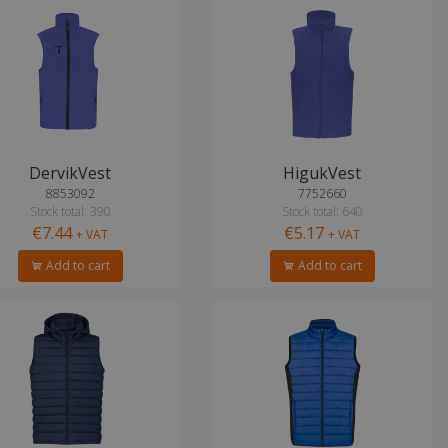
DervikVest
HigukVest
8853092
7752660
Stock total: 390
Stock total: 640
€7.44
€5.17
+ VAT
+ VAT
Add to cart
Add to cart