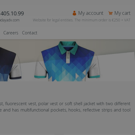
405.10.99
My account
My cart
odayadv.com
Website for legal entities. The minimum order is €250 + VAT
Careers
Contact
st, fluorescent vest, polar vest or soft shell jacket with two different
and has multifunctional pockets, hooks, reflective strips and tool