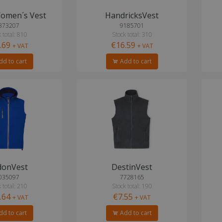
omen´s Vest
HandricksVest
373207
9185701
 total: 810
Stock total: 310
.69
€16.59
+ VAT
+ VAT
d to cart
Add to cart
donVest
DestinVest
035097
7728165
 total: 210
Stock total: 190
.64
€7.55
+ VAT
+ VAT
d to cart
Add to cart