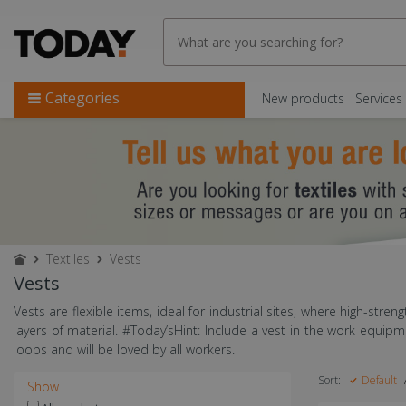
Categories
New products
Services
Textiles
Vests
Vests
Vests are flexible items, ideal for industrial sites, where high-streng
layers of material. #Today’sHint: Include a vest in the work equi
loops and will be loved by all workers.
Sort:
Default
Show