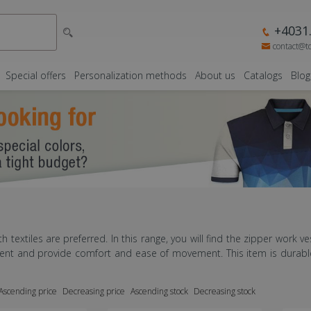
+4031.
contact@t
Special offers
Personalization methods
About us
Catalogs
Blog
th textiles are preferred. In this range, you will find the zipper work ve
pment and provide comfort and ease of movement. This item is durable 
Ascending price
Decreasing price
Ascending stock
Decreasing stock