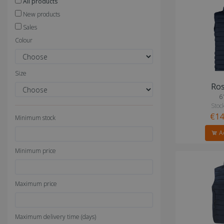
All products
New products
Sales
Colour
Size
Ros
6
Stock
€14
Minimum stock
Ad
Minimum price
Maximum price
Maximum delivery time (days)