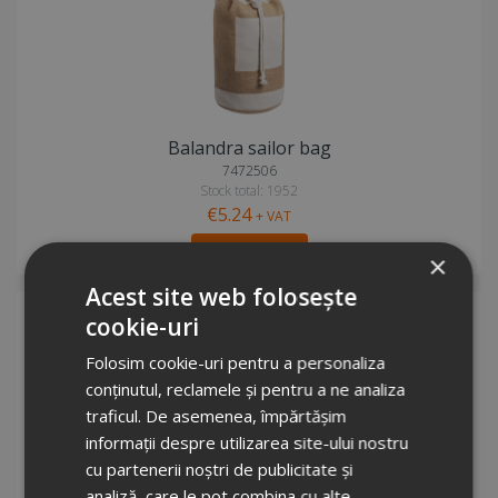
Balandra sailor bag
7472506
Stock total: 1952
€5.24
+ VAT
Add to cart
×
Acest site web folosește
cookie-uri
Folosim cookie-uri pentru a personaliza
conținutul, reclamele și pentru a ne analiza
traficul. De asemenea, împărtășim
informații despre utilizarea site-ului nostru
cu partenerii noștri de publicitate și
Pheebs 210 g/m² recycled drawstring bag 6L
analiză, care le pot combina cu alte