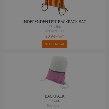
INDEPENDENTIST BACKPACK BAG
7719656
Stock total: 5000
€0.94
+ VAT
Add to cart
BACKPACK
8214487
Stock total: 1