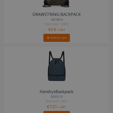
DRAWSTRING BACKPACK
4403806
Stock total: 12083
€0.9
+ VAT
Add to cart
HandryxBackpack
3095519
Stock total: 3300
€7.31
+ VAT