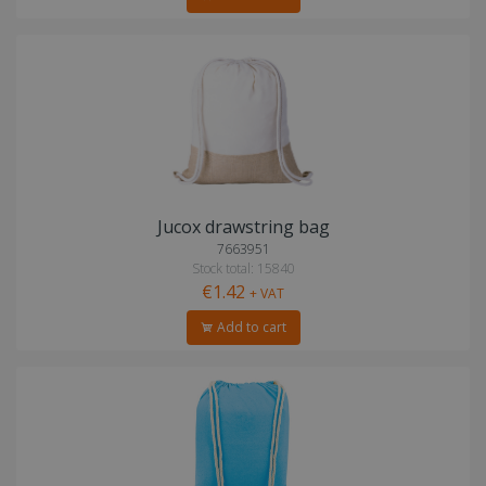
Jucox drawstring bag
7663951
Stock total: 15840
€1.42
+ VAT
Add to cart