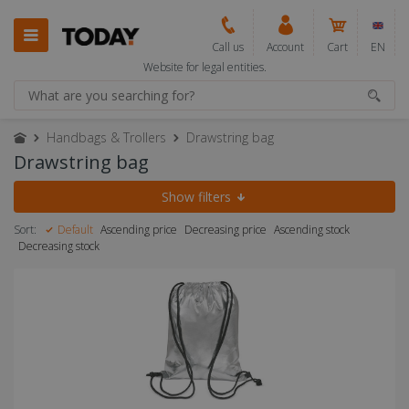
Call us
Account
Cart
EN
Website for legal entities.
Handbags & Trollers
Drawstring bag
Drawstring bag
Show filters
Sort:
Default
Ascending price
Decreasing price
Ascending stock
Decreasing stock