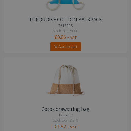
TURQUOISE COTTON BACKPACK
7817093
Stock total: 5000
€0.86
+ VAT
Add to cart
Cocox drawstring bag
1236717
Stock total: 9279
€1.52
+ VAT