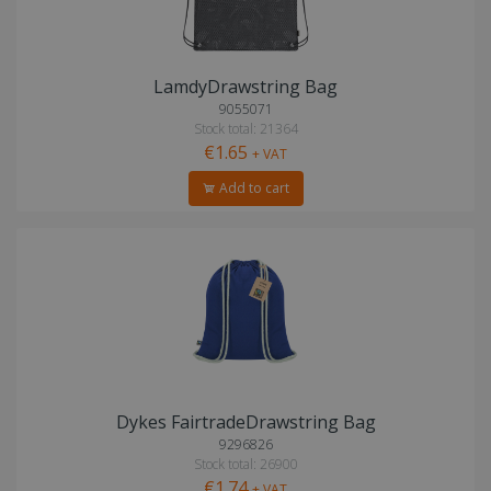
LamdyDrawstring Bag
9055071
Stock total: 21364
€1.65
+ VAT
Add to cart
Dykes FairtradeDrawstring Bag
9296826
Stock total: 26900
€1.74
+ VAT