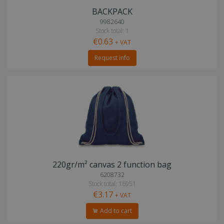
BACKPACK
9982640
Stock total: 1
€0.63
+ VAT
Request info
220gr/m² canvas 2 function bag
6208732
Stock total: 16951
€3.17
+ VAT
Add to cart