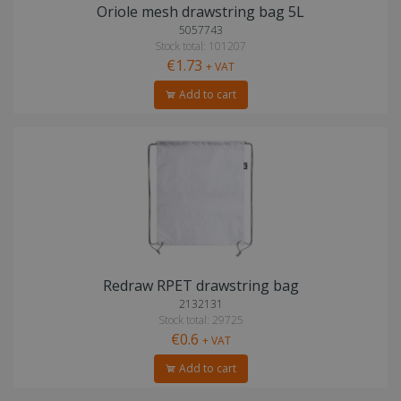
Oriole mesh drawstring bag 5L
5057743
Stock total: 101207
€1.73
+ VAT
Add to cart
Redraw RPET drawstring bag
2132131
Stock total: 29725
€0.6
+ VAT
Add to cart