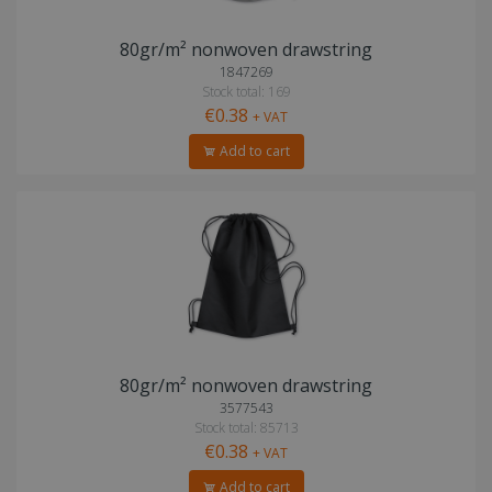
80gr/m² nonwoven drawstring
1847269
Stock total: 169
€0.38
+ VAT
Add to cart
80gr/m² nonwoven drawstring
3577543
Stock total: 85713
€0.38
+ VAT
Add to cart