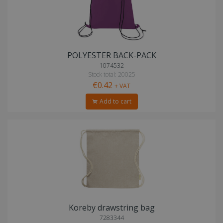
POLYESTER BACK-PACK
1074532
Stock total: 20025
€0.42
+ VAT
Add to cart
Koreby drawstring bag
7283344