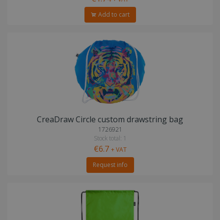
Add to cart
CreaDraw Circle custom drawstring bag
1726921
Stock total: 1
€6.7
+ VAT
Request info