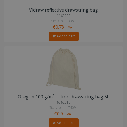
Vidraw reflective drawstring bag
1162923
Stock total: 3381
€0.78
+ VAT
Add to cart
Oregon 100 g/m² cotton drawstring bag 5L
6562015
Stock total: 174091
€0.9
+ VAT
Add to cart