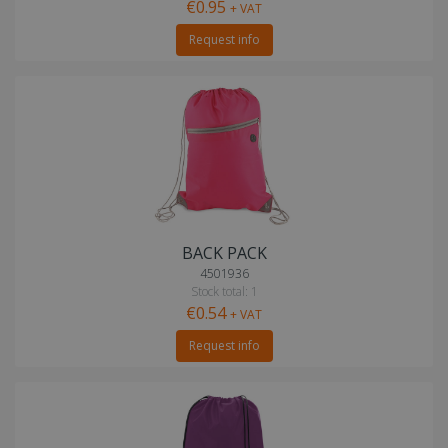
€0.95
+ VAT
Request info
BACK PACK
4501936
Stock total: 1
€0.54
+ VAT
Request info