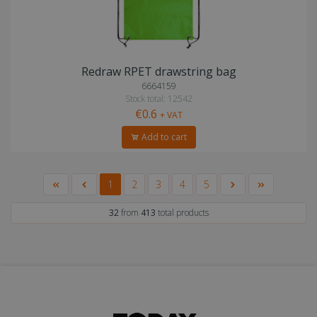
Redraw RPET drawstring bag
6664159
Stock total: 12542
€0.6
+ VAT
Add to cart
1
2
3
4
5
32
from
413
total products