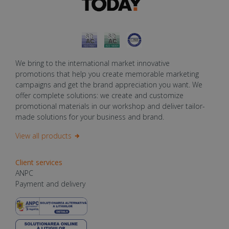
We bring to the international market innovative
promotions that help you create memorable marketing
campaigns and get the brand appreciation you want. We
offer complete solutions: we create and customize
promotional materials in our workshop and deliver tailor-
made solutions for your business and brand.
View all products
Client services
ANPC
Payment and delivery