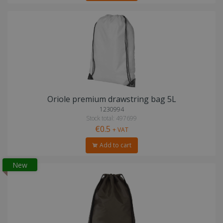
Oriole premium drawstring bag 5L
1230994
Stock total: 497699
€0.5
+ VAT
Add to cart
New