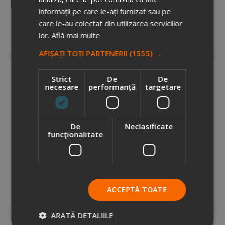
7240277
informații pe care le-ați furnizat sau pe
Stock total: 13762
care le-au colectat din utilizarea serviciilor
€3.6
+ VAT
lor.
Află mai multe
Add to cart
AFIȘAȚI TOȚI PARTENERII
(1555) →
Strict
De
De
necesare
performanță
targetare
De
Neclasificate
funcţionalitate
Fragosa dry bag backpack
4610368
Stock total: 434
€5.67
+ VAT
ACCEPTĂ TOATE
Add to cart
ARATĂ DETALIILE