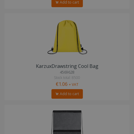
Add to cart
KarzuxDrawstring Cool Bag
4569628
Stock total: 8500
€1.06
+ VAT
Add to cart