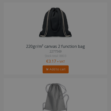
220gr/m² canvas 2 function bag
2277569
Stock total: 8803
€3.17
+ VAT
Add to cart