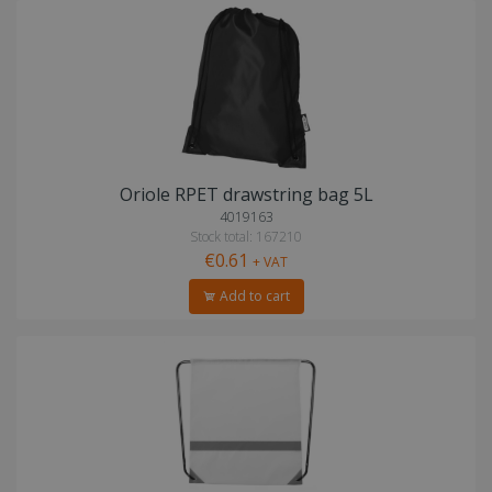
Oriole RPET drawstring bag 5L
4019163
Stock total: 167210
€0.61
+ VAT
Add to cart