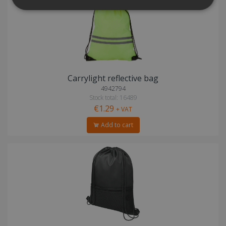
Carrylight reflective bag
4942794
Stock total: 16489
€1.29
+ VAT
Add to cart