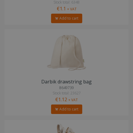
Stock total: 6348
€1.1
+ VAT
Add to cart
Darbik drawstring bag
8649739
Stock total: 23627
€1.12
+ VAT
Add to cart