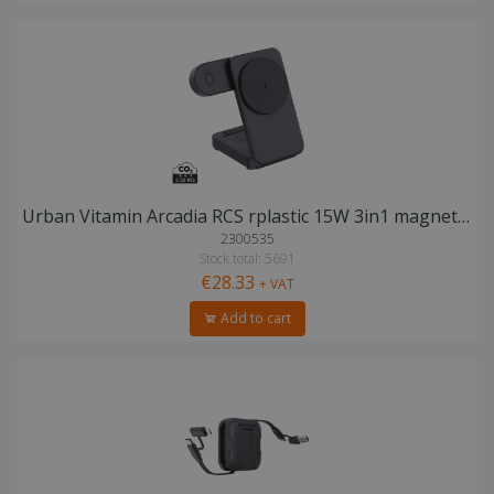
Urban Vitamin Arcadia RCS rplastic 15W 3in1 magnetic charger
2300535
Stock total: 5691
€28.33
+ VAT
Add to cart