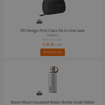
XD Design First Class All-in-One case
6688393
Stock total: 4345
€28.49
+ VAT
Add to cart
Black+Blum Insulated Water Bottle Small 500ml