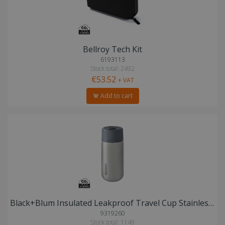
Bellroy Tech Kit
6193113
Stock total: 2492
€53.52
+ VAT
Add to cart
Black+Blum Insulated Leakproof Travel Cup Stainless Steel
9319260
Stock total: 1149