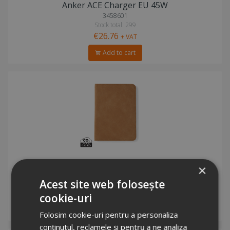
Anker ACE Charger EU 45W
3458601
Stock total: 299
€26.76
+ VAT
Add to cart
VINGA Bosler RCS RFID passport cover
×
5716933
Acest site web folosește
Stock total: 5341
€7.67
+ VAT
cookie-uri
Add to cart
Folosim cookie-uri pentru a personaliza
conținutul, reclamele și pentru a ne analiza