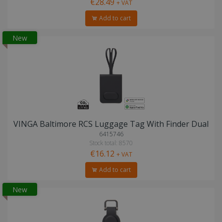
€28.49
+ VAT
Add to cart
New
VINGA Baltimore RCS Luggage Tag With Finder Dual
6415746
Stock total: 8570
€16.12
+ VAT
Add to cart
New