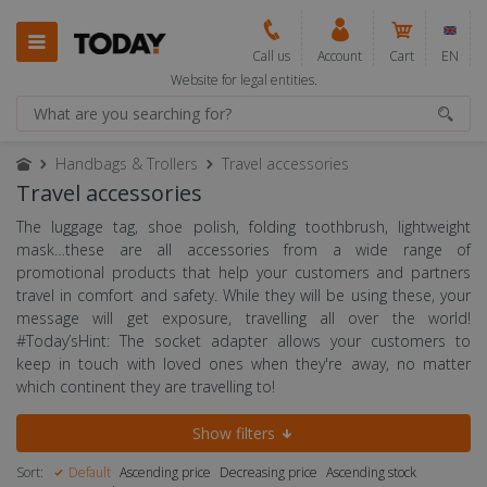
Call us
Account
Cart
EN
Website for legal entities.
Handbags & Trollers
Travel accessories
Travel accessories
The luggage tag, shoe polish, folding toothbrush, lightweight
mask…these are all accessories from a wide range of
promotional products that help your customers and partners
travel in comfort and safety. While they will be using these, your
message will get exposure, travelling all over the world!
#Today’sHint: The socket adapter allows your customers to
keep in touch with loved ones when they're away, no matter
which continent they are travelling to!
Show filters
Sort:
Default
Ascending price
Decreasing price
Ascending stock