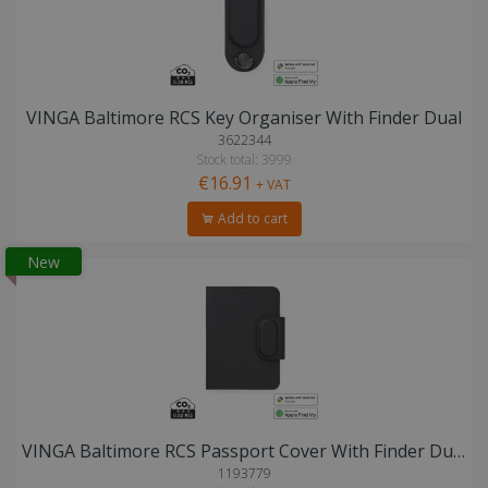
VINGA Baltimore RCS Key Organiser With Finder Dual
3622344
Stock total: 3999
€16.91
+ VAT
Add to cart
New
VINGA Baltimore RCS Passport Cover With Finder Dual
1193779