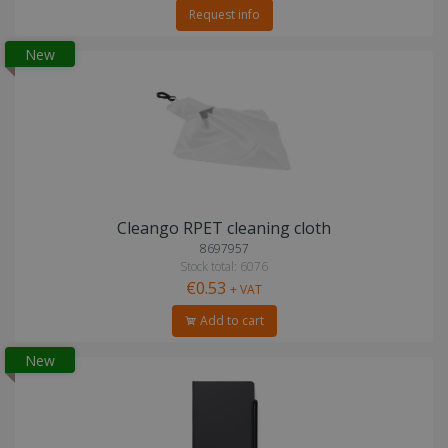
Request info
New
Cleango RPET cleaning cloth
8697957
Stock total: 6076
€0.53
+ VAT
Add to cart
New