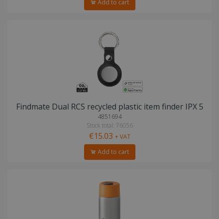
Add to cart
Findmate Dual RCS recycled plastic item finder IPX 5
4851694
Stock total: 76056
€15.03
+ VAT
Add to cart