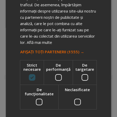
traficul. De asemenea, împărtășim
informații despre utilizarea site-ului nostru
cu partenerii noștri de publicitate și
analiză, care le pot combina cu alte
informații pe care le-ați furnizat sau pe
care le-au colectat din utilizarea serviciilor
lor.
Află mai multe
VINGA Bosler RCS luggage tag
8670705
AFIȘAȚI TOȚI PARTENERII
(1555) →
Stock total: 5677
€3.76
+ VAT
Strict
De
De
necesare
performanță
targetare
Add to cart
De
Neclasificate
funcţionalitate