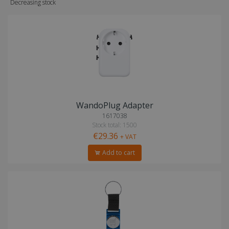
Decreasing stock
WandoPlug Adapter
1617038
Stock total: 1500
€29.36
+ VAT
Add to cart