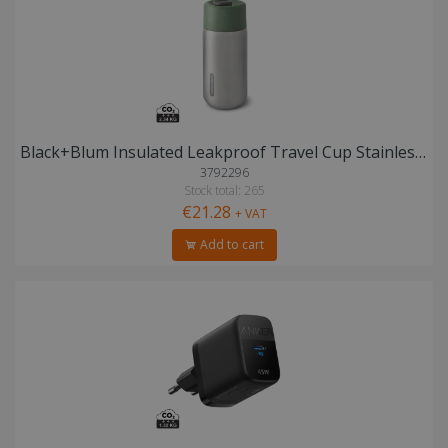
Black+Blum Insulated Leakproof Travel Cup Stainless Steel
3792296
Stock total: 265
€21.28
+ VAT
Add to cart