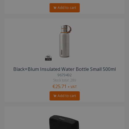
Add to cart
Black+Blum Insulated Water Bottle Small 500ml
9679492
Stock total: 289
€25.71
+ VAT
Add to cart