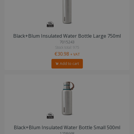
Black+Blum Insulated Water Bottle Large 750ml
7015243
Stock total: 975
€30.98
+ VAT
Add to cart
Black+Blum Insulated Water Bottle Small 500ml
1258668