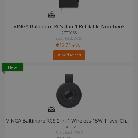
VINGA Baltimore RCS 4-in-1 Refillable Notebook
2770066
Stock total: 3680
€12.21
+ VAT
Add to cart
New
VINGA Baltimore RCS 2-in-1 Wireless 15W Travel Charger
5140164
Stock total: 3396