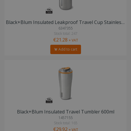
Black+Blum Insulated Leakproof Travel Cup Stainless Steel
6347355
Stock total: 247
€21.28
+ VAT
Add to cart
Black+Blum Insulated Travel Tumbler 600ml
1457155
Stock total: 165
€29.92
+ VAT