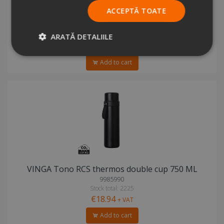
ACCEPTĂ TOATE
VINGA Tono RCS thermos double cup 750 ML
5518537
Stock total: 3348
ARATĂ DETALIILE
€18.94
+ VAT
Add to cart
VINGA Tono RCS thermos double cup 750 ML
9985990
Stock total: 2225
€18.94
+ VAT
Add to cart