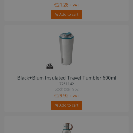
€21.28
+ VAT
Add to cart
Black+Blum Insulated Travel Tumbler 600ml
7751142
Stock total: 962
€29.92
+ VAT
Add to cart