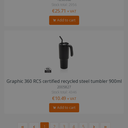
Stock total: 2956
€25.71
+ VAT
Add to cart
Graphic 360 RCS certified recycled steel tumbler 900ml
2005827
Stock total: 4346
€10.49
+ VAT
Add to cart
1
2
3
4
5