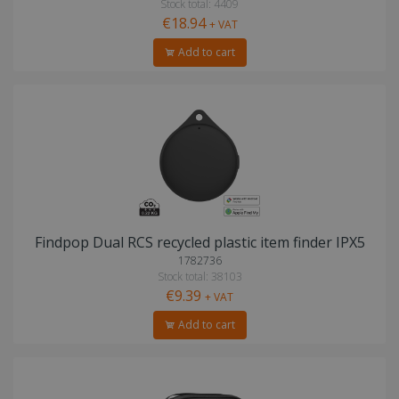
Stock total: 4409
€18.94
+ VAT
Add to cart
Findpop Dual RCS recycled plastic item finder IPX5
1782736
Stock total: 38103
€9.39
+ VAT
Add to cart