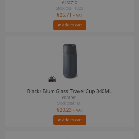
6467710
Stock total: 1823
€25.71
+ VAT
Add to cart
Black+Blum Glass Travel Cup 340ML
6061061
Stock total: 481
€20.23
+ VAT
Add to cart