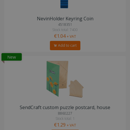
NevinHolder Keyring Coin
4518351
Stock total: 7400
€1.04
+ VAT
Add to cart
New
SendCraft custom puzzle postcard, house
8860227
Stock total: 1
€1.29
+ VAT