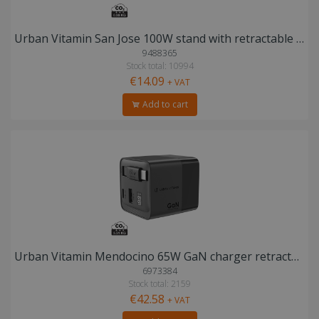
Urban Vitamin San Jose 100W stand with retractable cable
9488365
Stock total: 10994
€14.09
+ VAT
Add to cart
Urban Vitamin Mendocino 65W GaN charger retractable cable
6973384
Stock total: 2159
€42.58
+ VAT