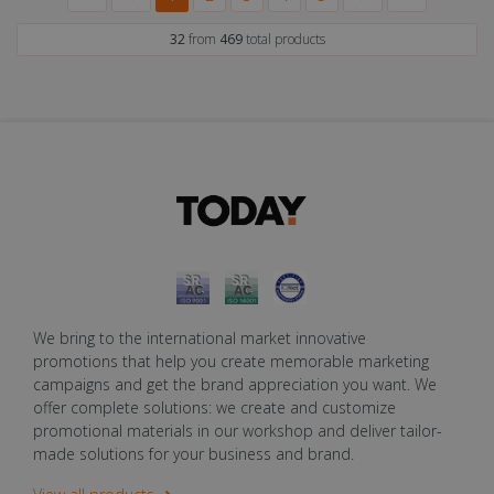
32
from
469
total products
We bring to the international market innovative
promotions that help you create memorable marketing
campaigns and get the brand appreciation you want. We
offer complete solutions: we create and customize
promotional materials in our workshop and deliver tailor-
made solutions for your business and brand.