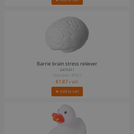
Barrie brain stress reliever
6479411
Stock total: 49352
€1.87
+ VAT
Add to cart