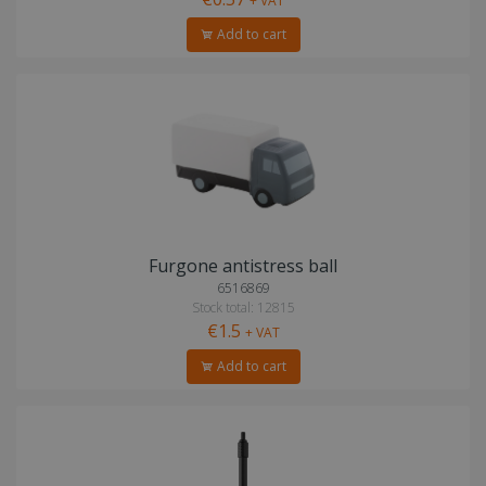
+ VAT
Add to cart
Furgone antistress ball
6516869
Stock total: 12815
€1.5
+ VAT
Add to cart