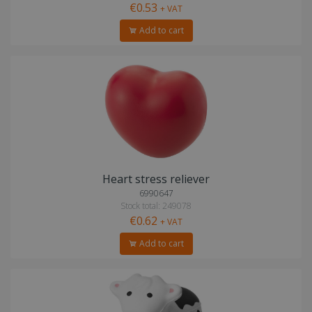
€0.53
+ VAT
Add to cart
Heart stress reliever
6990647
Stock total: 249078
€0.62
+ VAT
Add to cart