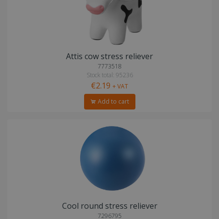
Attis cow stress reliever
7773518
Stock total: 95236
€2.19
+ VAT
Add to cart
Cool round stress reliever
7296795