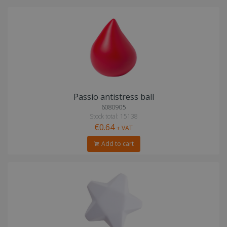
Passio antistress ball
6080905
Stock total: 15138
€0.64
+ VAT
Add to cart