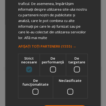
traficul. De asemenea, împărtășim
informații despre utilizarea site-ului nostru
cu partenerii noștri de publicitate și
analiză, care le pot combina cu alte
informații pe care le-ați furnizat sau pe
care le-au colectat din utilizarea serviciilor
lor.
Află mai multe
Quack antistress ball
2923928
AFIȘAȚI TOȚI PARTENERII
(1555) →
Stock total: 6325
€1.18
+ VAT
Strict
De
De
necesare
performanță
targetare
Add to cart
De
Neclasificate
funcţionalitate