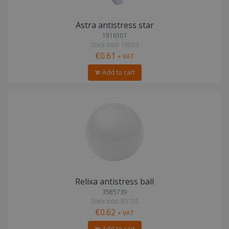
Astra antistress star
1916101
Stock total: 16093
€0.61
+ VAT
Add to cart
Relixa antistress ball
3585739
Stock total: 85705
€0.62
+ VAT
Add to cart