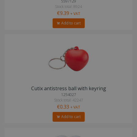
5597129
Stock total: 8924
€9.39
+ VAT
Add to cart
Cutix antistress ball with keyring
1254027
Stock total: 42247
€0.33
+ VAT
Add to cart