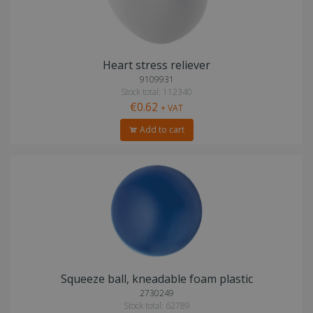
Heart stress reliever
9109931
Stock total: 112340
€0.62
+ VAT
Add to cart
Squeeze ball, kneadable foam plastic
2730249
Stock total: 62789