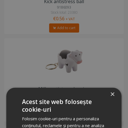
Kick antistress ball
9186093
Stock total: 23380
€0.56
+ VAT
Add to cart
Milky antistress keyring
×
2305042
Stock total: 28809
Acest site web folosește
€1.01
+ VAT
cookie-uri
Add to cart
Folosim cookie-uri pentru a personaliza
conținutul, reclamele și pentru a ne analiza