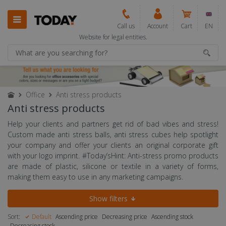
Call us
Account
Cart
EN
Website for legal entities.
Office
Anti stress products
Anti stress products
Help your clients and partners get rid of bad vibes and stress!
Custom made anti stress balls, anti stress cubes help spotlight
your company and offer your clients an original corporate gift
with your logo imprint. #Today’sHint: Anti-stress promo products
are made of plastic, silicone or textile in a variety of forms,
making them easy to use in any marketing campaigns.
Show filters
Sort:
Default
Ascending price
Decreasing price
Ascending stock
Decreasing stock