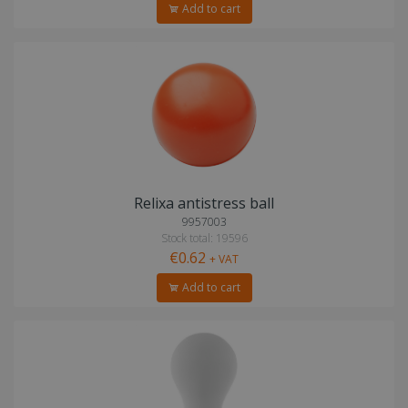
Add to cart
Relixa antistress ball
9957003
Stock total: 19596
€0.62
+ VAT
Add to cart