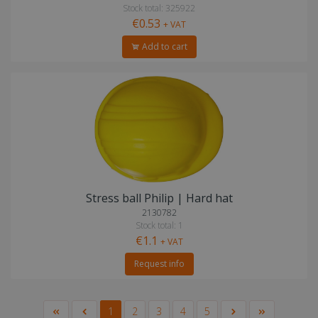
Stock total: 325922
€0.53
+ VAT
Add to cart
Stress ball Philip | Hard hat
2130782
Stock total: 1
€1.1
+ VAT
Request info
1
2
3
4
5