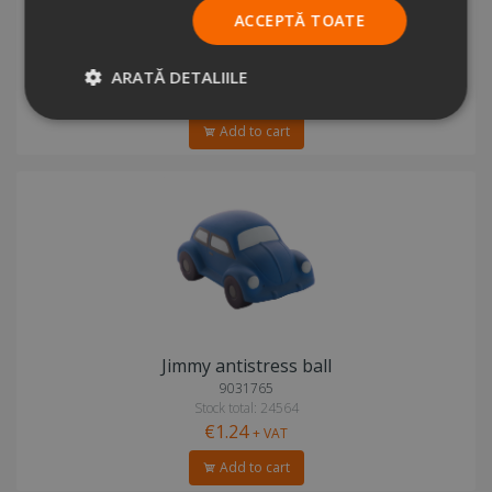
ACCEPTĂ TOATE
Jetstream antistress ball
3659792
Stock total: 41754
ARATĂ DETALIILE
€1.27
+ VAT
Add to cart
Jimmy antistress ball
9031765
Stock total: 24564
€1.24
+ VAT
Add to cart