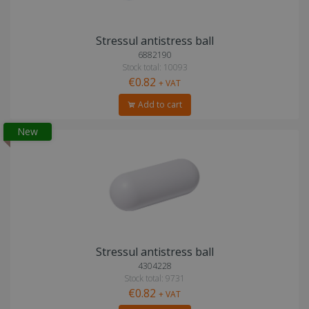
Stressul antistress ball
6882190
Stock total: 10093
€0.82
+ VAT
Add to cart
New
Stressul antistress ball
4304228
Stock total: 9731
€0.82
+ VAT