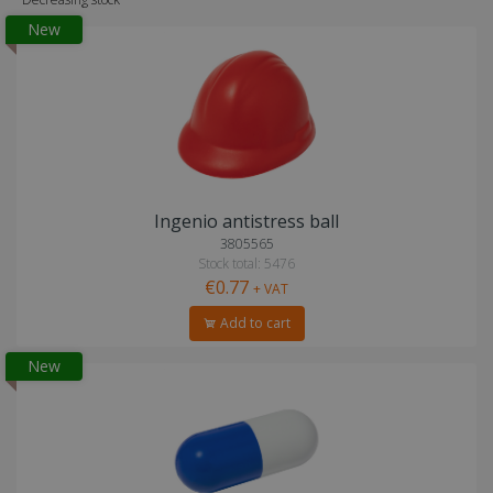
New
Ingenio antistress ball
3805565
Stock total: 5476
€0.77
+ VAT
Add to cart
New