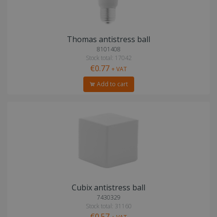
Thomas antistress ball
8101408
Stock total: 17042
€0.77
+ VAT
Add to cart
Cubix antistress ball
7430329
Stock total: 31160
€0.57