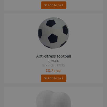
Add to cart
Anti-stress football
2601432
Stock total: 17715
€0.7
+ VAT
Add to cart