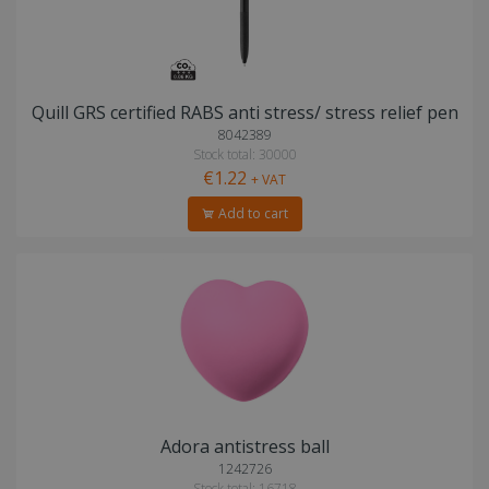
Quill GRS certified RABS anti stress/ stress relief pen
8042389
Stock total: 30000
€1.22
+ VAT
Add to cart
Adora antistress ball
1242726
Stock total: 16718