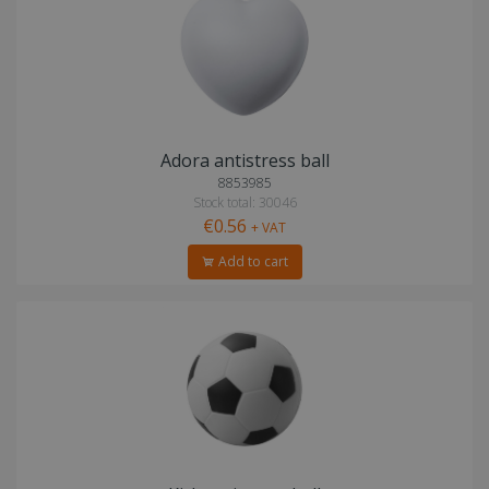
Adora antistress ball
8853985
Stock total: 30046
€0.56
+ VAT
Add to cart