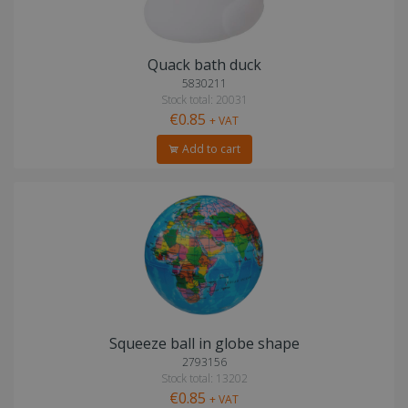
Quack bath duck
5830211
Stock total: 20031
€0.85
+ VAT
Add to cart
Squeeze ball in globe shape
2793156
Stock total: 13202
€0.85
+ VAT