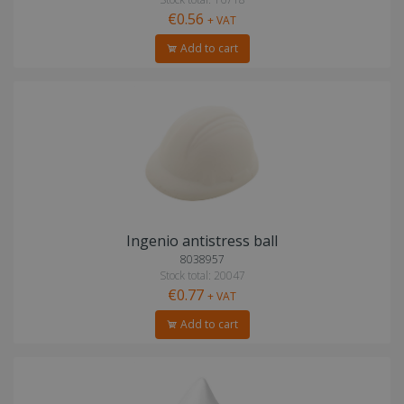
€0.56
+ VAT
Add to cart
Ingenio antistress ball
8038957
Stock total: 20047
€0.77
+ VAT
Add to cart