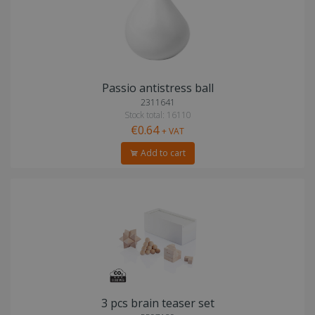
Passio antistress ball
2311641
Stock total: 16110
€0.64
+ VAT
Add to cart
3 pcs brain teaser set