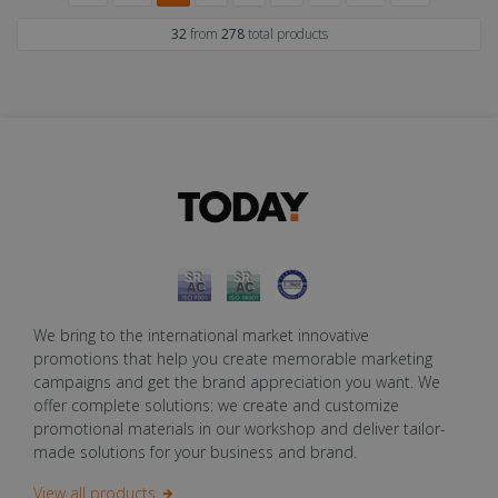
32
from
278
total products
We bring to the international market innovative
promotions that help you create memorable marketing
campaigns and get the brand appreciation you want. We
offer complete solutions: we create and customize
promotional materials in our workshop and deliver tailor-
made solutions for your business and brand.
View all products