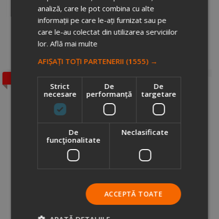
analiză, care le pot combina cu alte
FindIt wireless key finder
informații pe care le-ați furnizat sau pe
7330534
care le-au colectat din utilizarea serviciilor
Stock total: 7900
€2.89
lor.
Află mai multe
+ VAT
Add to cart
AFIȘAȚI TOȚI PARTENERII
(1555) →
SALE
Strict
De
De
necesare
performanță
targetare
De
Neclasificate
funcţionalitate
Swiss Peak AWARE™ anti-theft 15.6" laptop backpack
3797064
Stock total: 3363
€47.48
ACCEPTĂ TOATE
107.92
+ VAT
Add to cart
ARATĂ DETALIILE