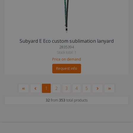
Subyard E Eco custom sublimation lanyard
2835394
Stock total: 1
Price on demand
Request info
1
2
3
4
5
32
from
353
total products