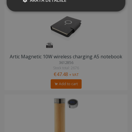
Artic Magnetic 10W wireless charging A5 notebook
3612856
Stock total: 2676
€47.48
+ VAT
Add to cart