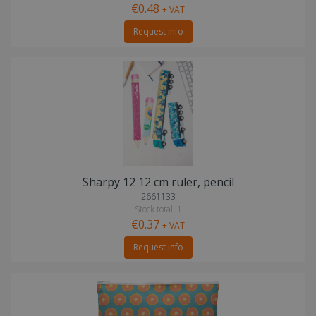
€0.48
+ VAT
Request info
Sharpy 12 12 cm ruler, pencil
2661133
Stock total: 1
€0.37
+ VAT
Request info