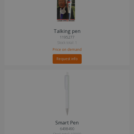
Talking pen
1195277
Stock total: 1
Price on demand
Request info
Smart Pen
6498490