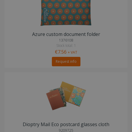
Azure custom document folder
1376108
Stock total: 1
€7.56
+ VAT
Request info
Dioptry Mail Eco postcard glasses cloth
9209725