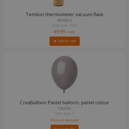
Temboo thermometer vacuum flask
8933816
Stock total: 7603
€9.99
+ VAT
Add to cart
CreaBalloon Pastel balloon, pastel colour
1352341
Stock total: 1
Price on demand