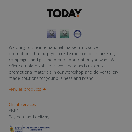
We bring to the international market innovative
promotions that help you create memorable marketing
campaigns and get the brand appreciation you want. We
offer complete solutions: we create and customize
promotional materials in our workshop and deliver tailor-
made solutions for your business and brand.
View all products
Client services
ANPC
Payment and delivery