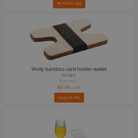
Add to cart
Wolly bamboo card holder wallet
8503841
Stock total: 1
€0.39
+ VAT
Request info