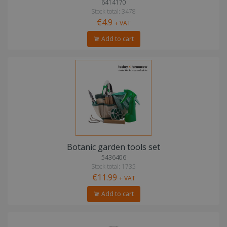
6414170
Stock total: 3478
€4.9
+ VAT
Add to cart
Botanic garden tools set
5436406
Stock total: 1735
€11.99
+ VAT
Add to cart