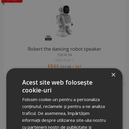
Robert the dancing robot speaker
5304134
Stock total: 1
€84.6
211.49
+ VAT
×
Request info
Acest site web folosește
cookie-uri
Folosim cookie-uri pentru a personaliza
conținutul, reclamele și pentru a ne analiza
traficul. De asemenea, împărtășim
informații despre utilizarea site-ului nostru
cu partenerii noștri de publicitate și