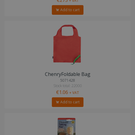
+ VAT
Add to cart
ChenryFoldable Bag
5071428
Stock total: 22000
€1.06
+ VAT
Add to cart