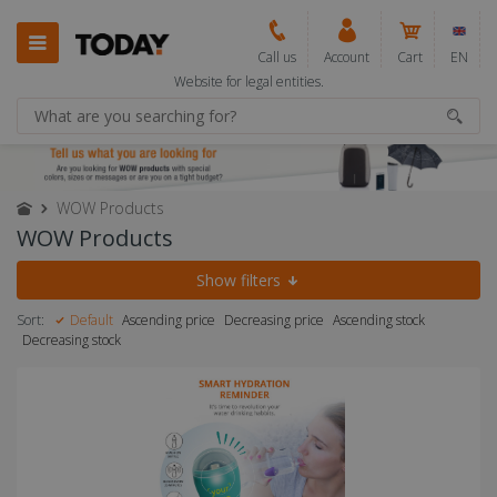
Call us
Account
Cart
EN
Website for legal entities.
WOW Products
WOW Products
Show filters
Sort:
Default
Ascending price
Decreasing price
Ascending stock
Decreasing stock