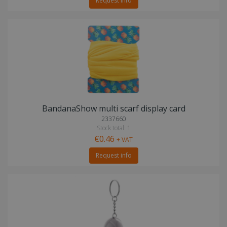
Request info
BandanaShow multi scarf display card
2337660
Stock total: 1
€0.46
+ VAT
Request info