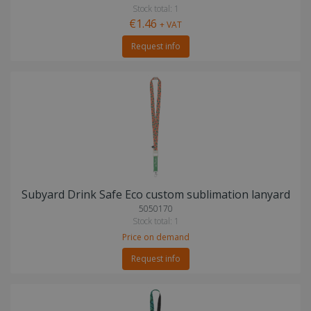
Stock total: 1
€1.46
+ VAT
Request info
Subyard Drink Safe Eco custom sublimation lanyard
5050170
Stock total: 1
Price on demand
Request info