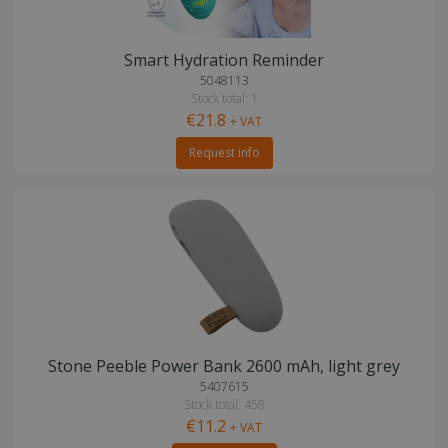
Smart Hydration Reminder
5048113
Stock total: 1
€21.8
+ VAT
Request info
Stone Peeble Power Bank 2600 mAh, light grey
5407615
Stock total: 458
€11.2
+ VAT