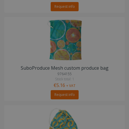
Request info
SuboProduce Mesh custom produce bag
9764155
Stock total: 1
€5.16
+ VAT
Request info