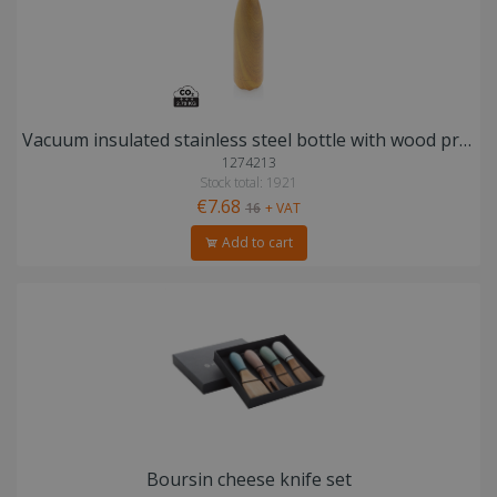
Vacuum insulated stainless steel bottle with wood print
1274213
Stock total: 1921
€7.68
16
+ VAT
Add to cart
Boursin cheese knife set