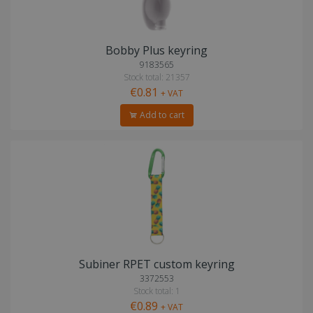
Bobby Plus keyring
9183565
Stock total: 21357
€0.81
+ VAT
Add to cart
Subiner RPET custom keyring
3372553
Stock total: 1
€0.89
+ VAT