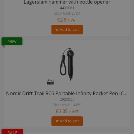
Lagerslam hammer with bottle opener
4409081
Stock total: 2784
€2.8
+ VAT
Add to cart
New
Nordic Drift Trail RCS Portable Infinity Pocket Pen+Compass
2920055
Stock total: 14459
€2.35
+ VAT
Add to cart
SALE