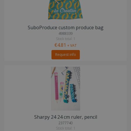
SuboProduce custom produce bag
4988339
Stock total: 1
€4.81
+ VAT
Request info
Sharpy 24 24 cm ruler, pencil
2377740
Stock total: 1