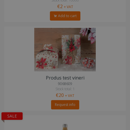
Stock total: 10000
€2
+ VAT
Add to cart
Produs test vineri
9068609
Stock total: 1
€20
+ VAT
Request info
SALE