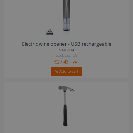
Electric wine opener - USB rechargeable
9448904
Stock total: 58
€27.43
+ VAT
Add to cart