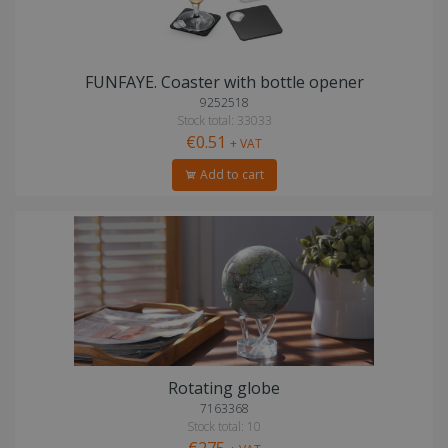
FUNFAYE. Coaster with bottle opener
9252518
Stock total: 33033
€0.51
+ VAT
Add to cart
Rotating globe
7163368
Stock total: 10
€275