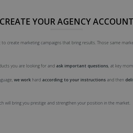
CREATE YOUR AGENCY ACCOUN
 to create marketing campaigns that bring results. Those same marke
ucts you are looking for and
ask important questions
, at key mom
nguage,
we work
hard
according to your instructions
and then
del
ch will bring you prestige and strengthen your position in the market.