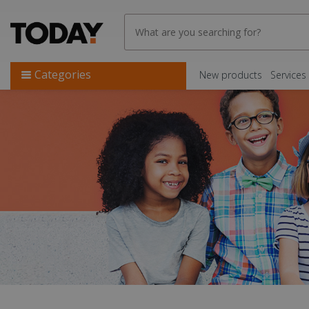
Categories
New products
Services