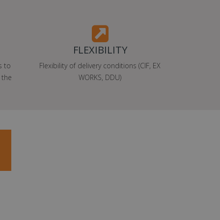
FLEXIBILITY
s to
Flexibility of delivery conditions (CIF, EX
 the
WORKS, DDU)