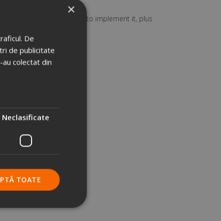
×
e, but also
the resources
to implement it, plus
raficul. De
ri de publicitate
e-au colectat din
Neclasificate
EPTĂ TOATE