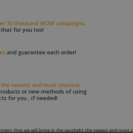
er 10 thousand WOW campaigns
.
 that for you too!
ces
and guarantee each order!
t
the newest and most creative
products or new methods of using
cts for you , if needed!
ent that we will bring in the spotlight the newest and most c