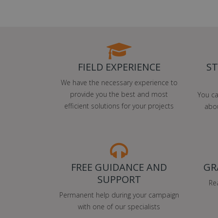
FIELD EXPERIENCE
ST
We have the necessary experience to
provide you the best and most
You ca
efficient solutions for your projects
abou
FREE GUIDANCE AND
GR
SUPPORT
Re
Permanent help during your campaign
with one of our specialists