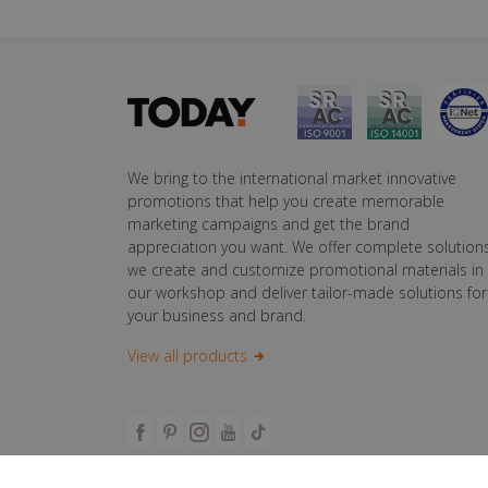
We bring to the international market innovative
promotions that help you create memorable
marketing campaigns and get the brand
appreciation you want. We offer complete solutions
we create and customize promotional materials in
our workshop and deliver tailor-made solutions for
your business and brand.
View all products