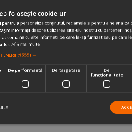
nnot translate it into reality,
we offer you the ideas that fascinat
eb folosește cookie-uri
 pentru a personaliza conținutul, reclamele și pentru a ne analiza t
im informații despre utilizarea site-ului nostru cu partenerii noșt
o matter how challenging it may be.
e pot combina cu alte informații pe care le-ați furnizat sau pe care l
or lor.
Află mai multe
n offer you
the best tricks and tips for promotional campaigns
.
RTENERII
(1555) →
e
De performanță
De targetare
De
funcţionalitate
Sign me up for a free consultation session
IILE
ACC
CHOOSE US AND YOU WILL BENEFIT FROM: