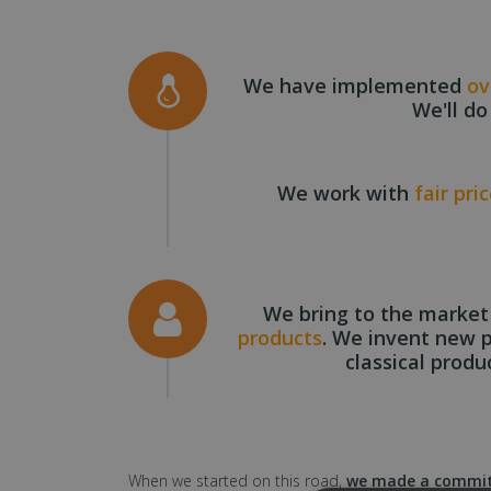
We have implemented
ov
We'll do
We work with
fair pri
We bring to the marke
products
. We invent new 
classical produ
When we started on this road,
we made a commitm