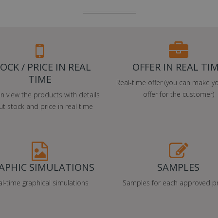
OCK / PRICE IN REAL
OFFER IN REAL TI
TIME
Real-time offer (you can make y
offer for the customer)
n view the products with details
t stock and price in real time
APHIC SIMULATIONS
SAMPLES
al-time graphical simulations
Samples for each approved pr