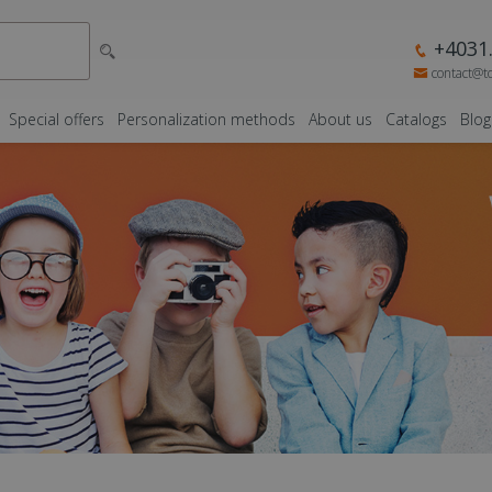
+4031.
contact@t
Special offers
Personalization methods
About us
Catalogs
Blog