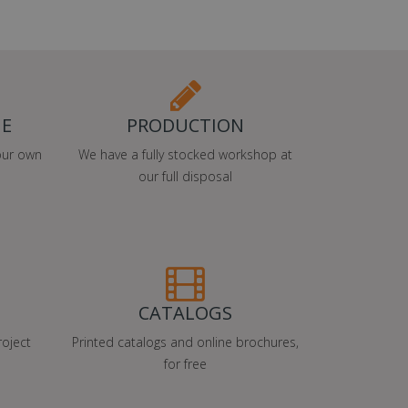
ME
PRODUCTION
our own
We have a fully stocked workshop at
our full disposal
CATALOGS
oject
Printed catalogs and online brochures,
for free