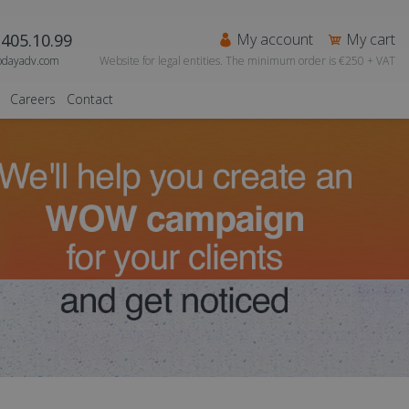
405.10.99
My account
My cart
odayadv.com
Website for legal entities. The minimum order is €250 + VAT
Careers
Contact