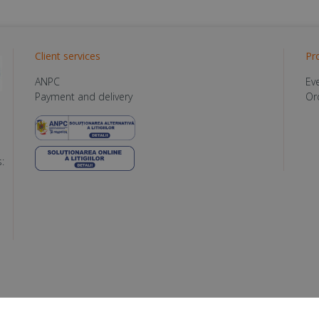
Client services
Pr
ANPC
Ev
Payment and delivery
Or
: