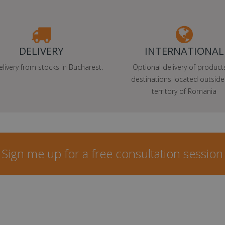
DELIVERY
INTERNATIONAL
elivery from stocks in Bucharest.
Optional delivery of product
destinations located outside
territory of Romania
Sign me up for a free consultation session