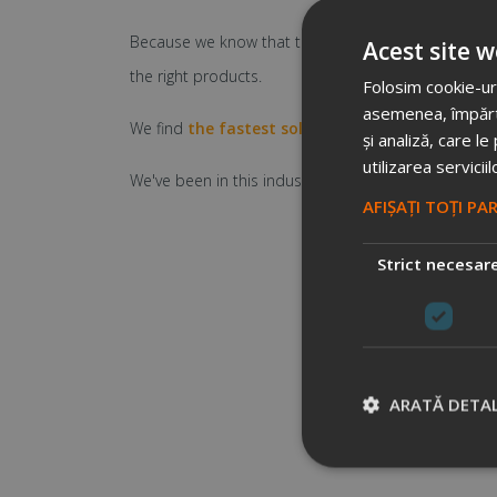
Because we know that the idea is worthless, if you ca
Acest site w
the right products.
Folosim cookie-uri
asemenea, împărtăș
We find
the fastest solution
for your problem
, n
și analiză, care l
utilizarea serviciil
We've been in this industry over 11 years. So we ca
AFIȘAȚI TOȚI PA
Strict necesar
ARATĂ DETAL