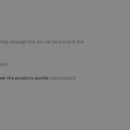
T
ting campaign that you can be proud of, but
ents.
iver the products quickly
, personalized