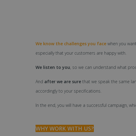
We know the challenges you face
when you want
especially that your customers are happy with.
We listen to you
, so we can understand what prod
And
after we are sure
that we speak the same la
accordingly to your specifications.
In the end, you will have a successful campaign, whi
WHY WORK WITH US?