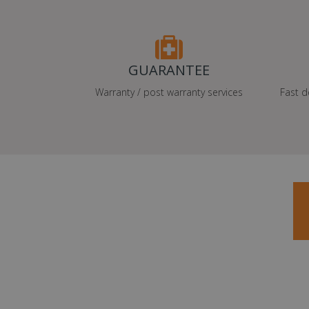
GUARANTEE
Warranty / post warranty services
Fast d