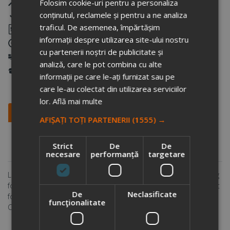
Free layout
Folosim cookie-uri pentru a personaliza
conținutul, reclamele și pentru a ne analiza
Warranty that the printing quality will be as agreed
traficul. De asemenea, împărtășim
Samples
informații despre utilizarea site-ului nostru
Warranty that we will deliver on time
cu partenerii noștri de publicitate și
National and international delivery
analiză, care le pot combina cu alte
Storage of the goods
informații pe care le-ați furnizat sau pe
care le-au colectat din utilizarea serviciilor
lor.
Află mai multe
Description
Personalization methods
AFIȘAȚI TOȚI PARTENERII
(1555) →
Other information
Payment and delivery
Strict
De
De
Comments
necesare
performanță
targetare
Less is more. Being 8cm high this is the perfect double wall mug
for your coffee machine. PP inner. Easy twist spill proof lid. Great
De
Neclasificate
for Ristretto, Espresso and Lungo coffee. Hand washable only.
funcţionalitate
Content 160ml. Registered design®