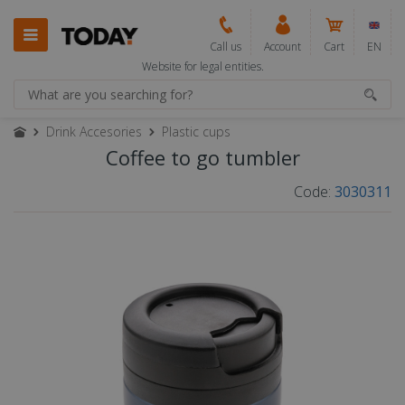
Call us
Account
Cart
EN
Website for legal entities.
Drink Accesories
Plastic cups
Coffee to go tumbler
Code:
3030311