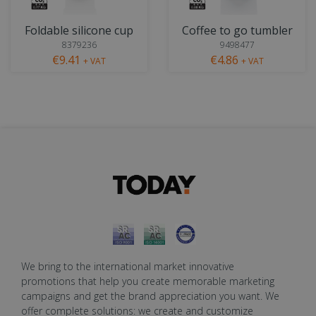
Foldable silicone cup
Coffee to go tumbler
8379236
9498477
€9.41
€4.86
+ VAT
+ VAT
We bring to the international market innovative
promotions that help you create memorable marketing
campaigns and get the brand appreciation you want. We
offer complete solutions: we create and customize