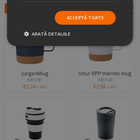
Similar products
View all
ACCEPTĂ TOATE
ARATĂ DETALIILE
JurgenMug
Intur RPP thermo mug
8397781
3307145
€2.24
€2.58
+ VAT
+ VAT