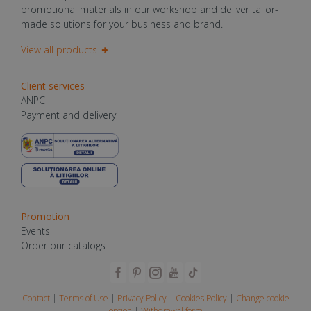
promotional materials in our workshop and deliver tailor-
made solutions for your business and brand.
View all products
Client services
ANPC
Payment and delivery
Promotion
Events
Order our catalogs
Contact
|
Terms of Use
|
Privacy Policy
|
Cookies Policy
|
Change cookie
option
|
Withdrawal form