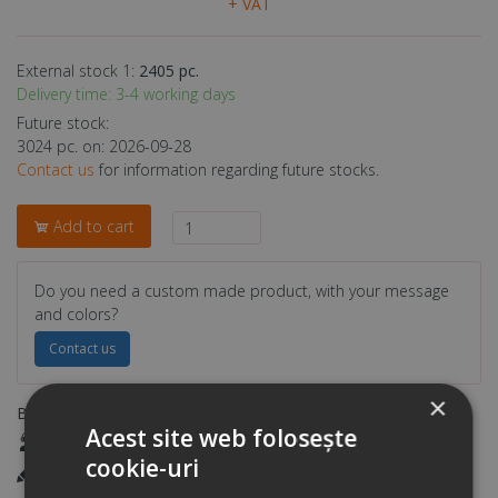
+ VAT
External stock 1:
2405 pc.
Delivery time: 3-4 working days
Future stock:
3024 pc. on: 2026-09-28
Contact us
for information regarding future stocks.
Add to cart
Do you need a custom made product, with your message
and colors?
Contact us
×
Benefits:
Acest site web folosește
Your own consultant
cookie-uri
Printing in our own workshop