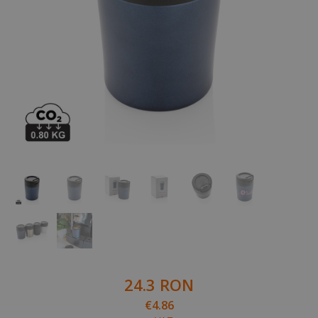
24.3 RON
€4.86