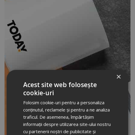
×
Acest site web folosește
cookie-uri
Folosim cookie-uri pentru a personaliza
conținutul, reclamele și pentru a ne analiza
traficul. De asemenea, împărtășim
informații despre utilizarea site-ului nostru
cu partenerii noștri de publicitate și