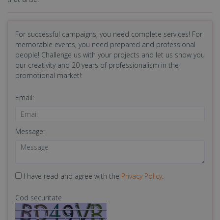
For successful campaigns, you need complete services! For
memorable events, you need prepared and professional
people! Challenge us with your projects and let us show you
our creativity and 20 years of professionalism in the
promotional market!:
Email:
Message:
I have read and agree with the
Privacy Policy
.
Cod securitate