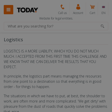
Call us
Account
Cart
EN
Website for legal entities.
Logistics
LOGISTICS IS A MORE LIABILITY, WHICH YOU DO NOT MUCH
MUCH. I ACCEPTED FROM THIS FIRST TIME THIS CHALLENGE AND
WE KNOW THAT WE CAN DELIVER THE RESULTS THAT YOU
EXPECT.
In principle, the logistics part means managing the resources
from one point to a destination so that everything is in good
order - for things to happen.
The situations in which we have to put, at best, the shoulder to
work, are often more and more complicated. 'We get dirty' with
pleasure from the dust of roads that quickly solve the problems
that arise.