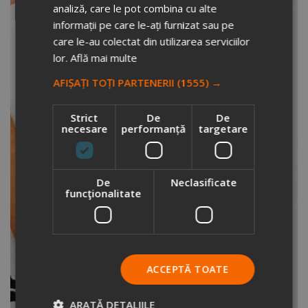
analiză, care le pot combina cu alte
informații pe care le-ați furnizat sau pe
care le-au colectat din utilizarea serviciilor
lor.
Află mai multe
AFIȘAȚI TOȚI PARTENERII
(1555) →
Strict
De
De
necesare
performanță
targetare
De
Neclasificate
funcţionalitate
ACCEPTĂ TOATE
ARATĂ DETALIILE