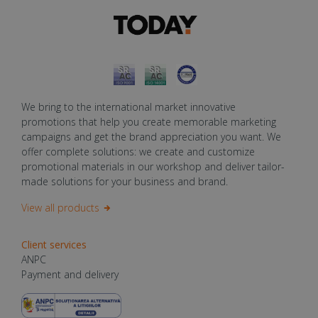
We bring to the international market innovative
promotions that help you create memorable marketing
campaigns and get the brand appreciation you want. We
offer complete solutions: we create and customize
promotional materials in our workshop and deliver tailor-
made solutions for your business and brand.
View all products
Client services
ANPC
Payment and delivery