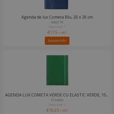
Agenda de lux Cometa Blu, 20 x 26 cm
4463179
Stock total: 1
€17.5
+ VAT
Request info
AGENDA LUX COMETA VERDE CU ELASTIC VERDE, 15X21 cm
3724599
Stock total: 1
€10.23
+ VAT