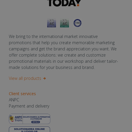
We bring to the international market innovative
promotions that help you create memorable marketing
campaigns and get the brand appreciation you want. We
offer complete solutions: we create and customize
promotional materials in our workshop and deliver tailor-
made solutions for your business and brand.
View all products
Client services
ANPC
Payment and delivery