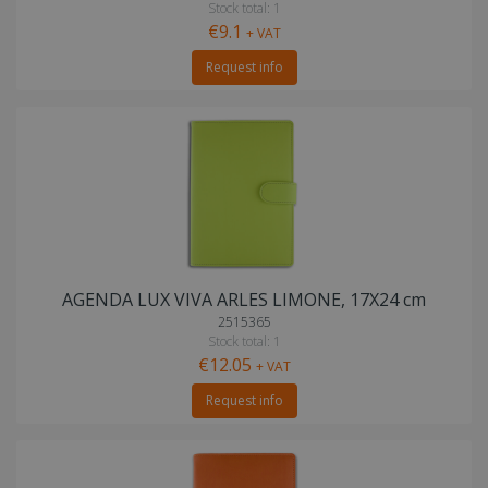
Stock total: 1
€9.1
+ VAT
Request info
AGENDA LUX VIVA ARLES LIMONE, 17X24 cm
2515365
Stock total: 1
€12.05
+ VAT
Request info