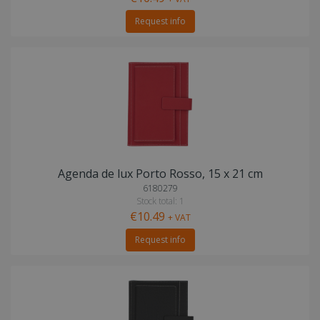
Request info
Agenda de lux Porto Rosso, 15 x 21 cm
6180279
Stock total: 1
€10.49
+ VAT
Request info