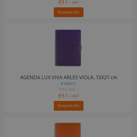
€9.1
+ VAT
Request info
AGENDA LUX VIVA ARLES VIOLA, 15X21 cm
8189672
Stock total: 1
€9.1
+ VAT
Request info