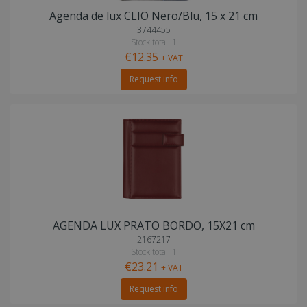
Agenda de lux CLIO Nero/Blu, 15 x 21 cm
3744455
Stock total: 1
€12.35
+ VAT
Request info
AGENDA LUX PRATO BORDO, 15X21 cm
2167217
Stock total: 1
€23.21
+ VAT
Request info