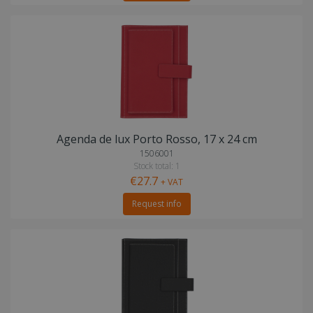
Agenda de lux Porto Rosso, 17 x 24 cm
1506001
Stock total: 1
€27.7
+ VAT
Request info