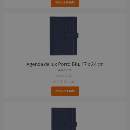
Request info
Agenda de lux Porto Blu, 17 x 24 cm
4965070
Stock total: 1
€27.7
+ VAT
Request info