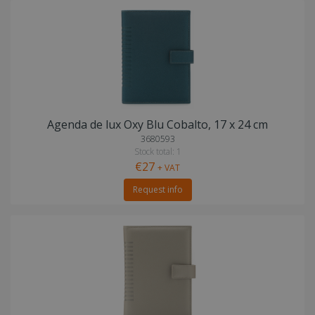
Agenda de lux Oxy Blu Cobalto, 17 x 24 cm
3680593
Stock total: 1
€27
+ VAT
Request info