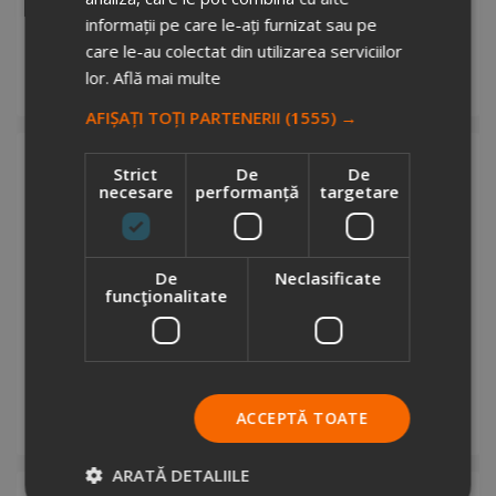
3372322
informații pe care le-ați furnizat sau pe
Stock total: 1
care le-au colectat din utilizarea serviciilor
€12.05
+ VAT
lor.
Află mai multe
Request info
AFIȘAȚI TOȚI PARTENERII
(1555) →
Strict
De
De
necesare
performanță
targetare
De
Neclasificate
funcţionalitate
AGENDA LUX VIVA ARLES ROZ, 17X24 cm
3560427
Stock total: 1
€12.05
+ VAT
ACCEPTĂ TOATE
Request info
ARATĂ DETALIILE