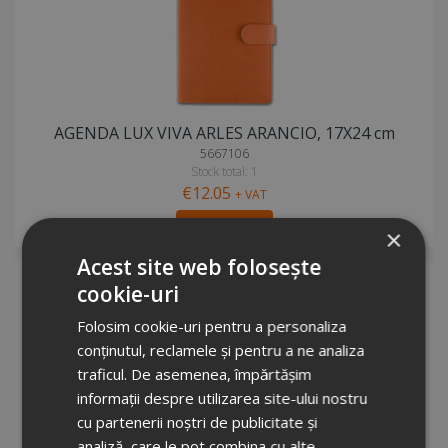
AGENDA LUX VIVA ARLES ARANCIO, 17X24 cm
5667106
Stock total: 1
€12.05
+ VAT
Request info
×
Acest site web folosește
cookie-uri
Folosim cookie-uri pentru a personaliza
conținutul, reclamele și pentru a ne analiza
traficul. De asemenea, împărtășim
informații despre utilizarea site-ului nostru
cu partenerii noștri de publicitate și
AGENDA LUX VIVA ARLES VIOLA, 17X24 cm
analiză, care le pot combina cu alte