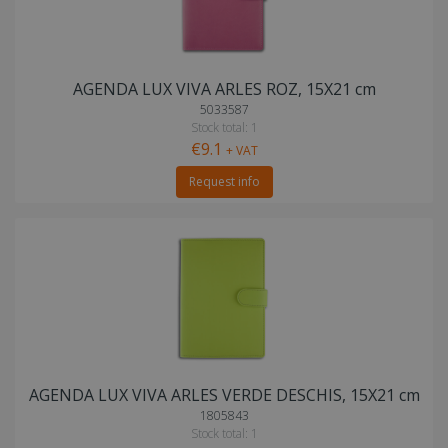
AGENDA LUX VIVA ARLES ROZ, 15X21 cm
5033587
Stock total: 1
€9.1
+ VAT
Request info
AGENDA LUX VIVA ARLES VERDE DESCHIS, 15X21 cm
1805843
Stock total: 1