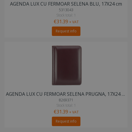
AGENDA LUX CU FERMOAR SELENA BLU, 17X24 cm
5313043
Stock total: 1
€31.39
+ VAT
Request info
AGENDA LUX CU FERMOAR SELENA PRUGNA, 17X24 cm
8269371
Stock total: 1
€31.39
+ VAT
Request info