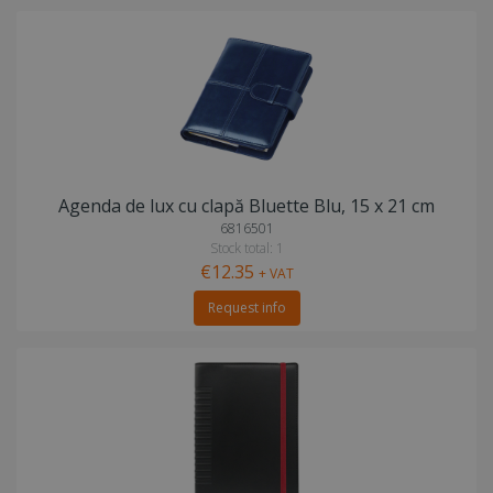
Agenda de lux cu clapă Bluette Blu, 15 x 21 cm
6816501
Stock total: 1
€12.35
+ VAT
Request info