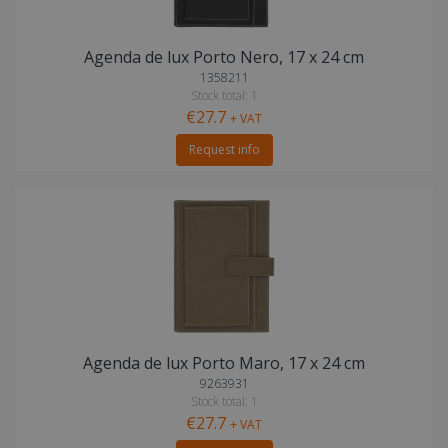
Agenda de lux Porto Nero, 17 x 24 cm
1358211
Stock total: 1
€27.7
+ VAT
Request info
Agenda de lux Porto Maro, 17 x 24 cm
9263931
Stock total: 1
€27.7
+ VAT