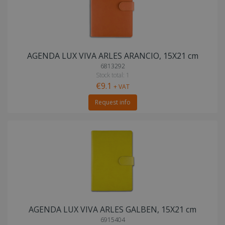
AGENDA LUX VIVA ARLES ARANCIO, 15X21 cm
6813292
Stock total: 1
€9.1
+ VAT
Request info
AGENDA LUX VIVA ARLES GALBEN, 15X21 cm
6915404