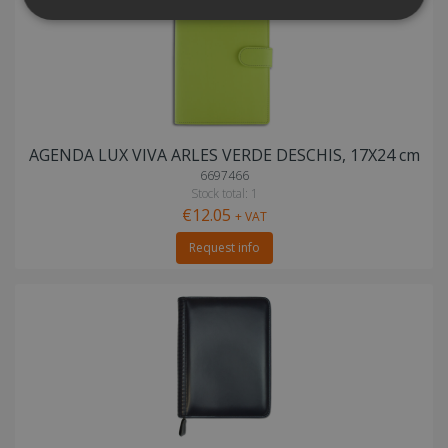
AGENDA LUX VIVA ARLES VERDE DESCHIS, 17X24 cm
6697466
Stock total: 1
€12.05
+ VAT
Request info