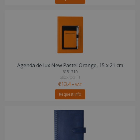
Agenda de lux New Pastel Orange, 15 x 21 cm
6151710
Stock total: 1
€13.4
+ VAT
Request info