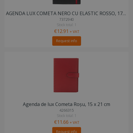
AGENDA LUX COMETA NERO CU ELASTIC ROSSO, 17X24 cm
7372940
Stock total: 1
€12.91
+ VAT
Request info
Agenda de lux Cometa Roșu, 15 x 21 cm
4266315
Stock total: 1
€11.66
+ VAT
Request info