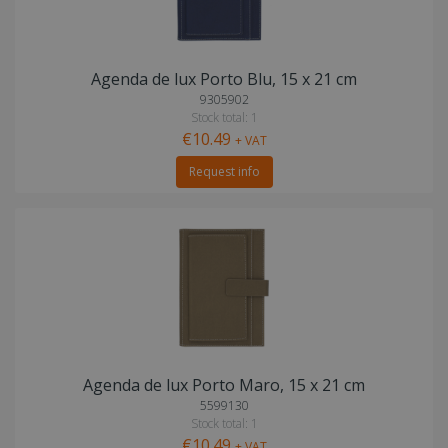
Agenda de lux Porto Blu, 15 x 21 cm
9305902
Stock total: 1
€10.49
+ VAT
Request info
Agenda de lux Porto Maro, 15 x 21 cm
5599130
Stock total: 1
€10.49
+ VAT