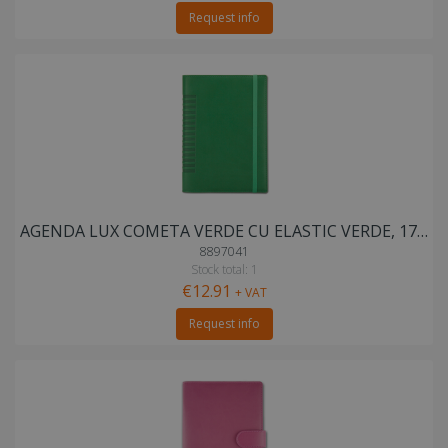
Request info
AGENDA LUX COMETA VERDE CU ELASTIC VERDE, 17X24 cm
8897041
Stock total: 1
€12.91
+ VAT
Request info