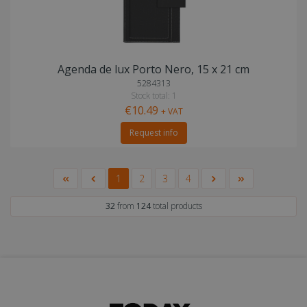
Agenda de lux Porto Nero, 15 x 21 cm
5284313
Stock total: 1
€10.49
+ VAT
Request info
1
2
3
4
32
from
124
total products