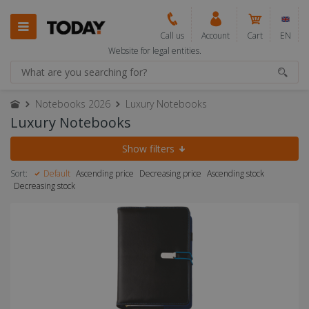
Call us
Account
Cart
EN
Website for legal entities.
Notebooks 2026
Luxury Notebooks
Luxury Notebooks
Show filters
Sort:
Default
Ascending price
Decreasing price
Ascending stock
Decreasing stock