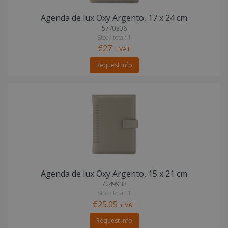
Agenda de lux Oxy Argento, 17 x 24 cm
5770306
Stock total: 1
€27
+ VAT
Request info
Agenda de lux Oxy Argento, 15 x 21 cm
7249933
Stock total: 1
€25.05
+ VAT
Request info