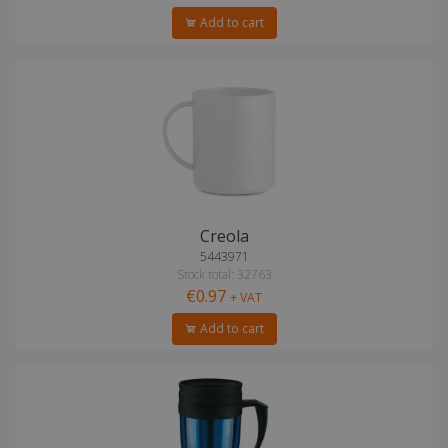
Add to cart
Creola
5443971
Stock total: 32763
€0.97
+ VAT
Add to cart