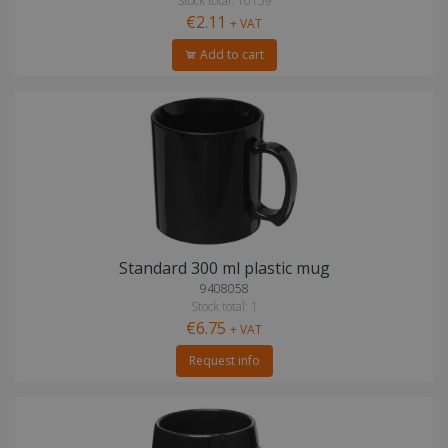
Stock total: 10159
€2.11
+ VAT
Add to cart
Standard 300 ml plastic mug
9408058
Stock total: 1
€6.75
+ VAT
Request info