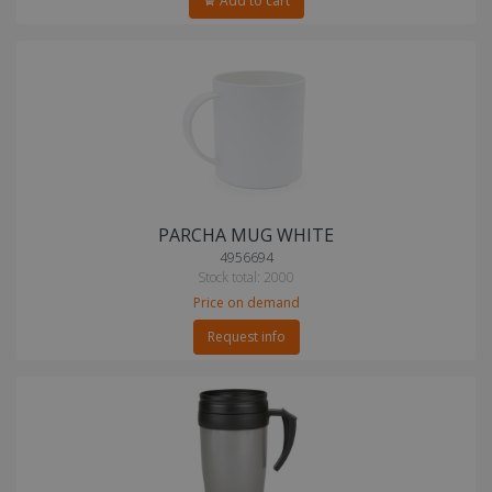
Add to cart
PARCHA MUG WHITE
4956694
Stock total: 2000
Price on demand
Request info