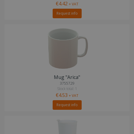
€4.42
+ VAT
Request info
Mug "Arica"
3755729
Stock total: 1
€4.53
+ VAT
Request info