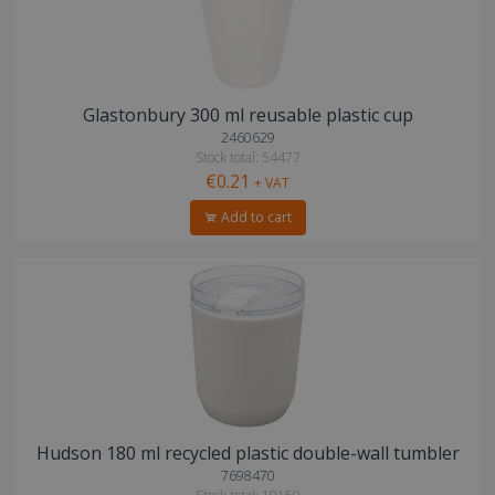
Glastonbury 300 ml reusable plastic cup
2460629
Stock total: 54477
€0.21
+ VAT
Add to cart
Hudson 180 ml recycled plastic double-wall tumbler
7698470