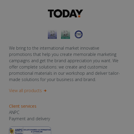
We bring to the international market innovative
promotions that help you create memorable marketing
campaigns and get the brand appreciation you want. We
offer complete solutions: we create and customize
promotional materials in our workshop and deliver tailor-
made solutions for your business and brand.
View all products
Client services
ANPC
Payment and delivery