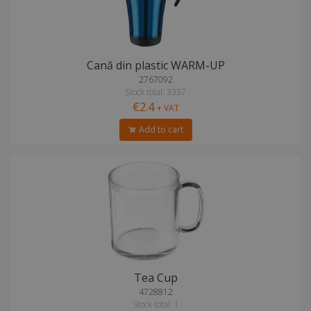
Cană din plastic WARM-UP
2767092
Stock total: 3337
€2.4
+ VAT
Add to cart
Tea Cup
4728812
Stock total: 1