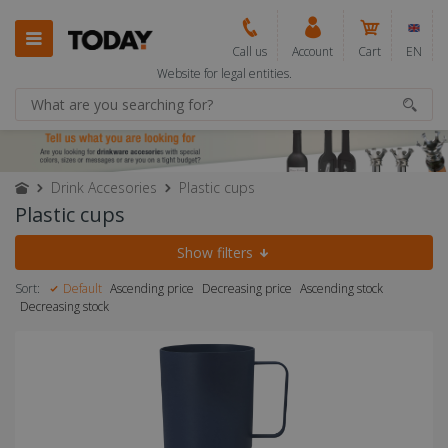
Call us
Account
Cart
EN
Website for legal entities.
Drink Accesories
Plastic cups
Plastic cups
Show filters
Sort:
Default
Ascending price
Decreasing price
Ascending stock
Decreasing stock