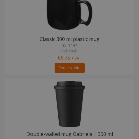
Classic 300 ml plastic mug
3541194
Stock total: 1
€6.75
+ VAT
Request info
Double-walled mug Gabriela | 350 ml