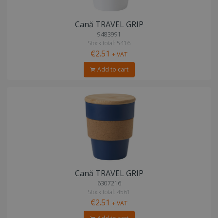
Cană TRAVEL GRIP
9483991
Stock total: 5416
€2.51
+ VAT
Add to cart
Cană TRAVEL GRIP
6307216
Stock total: 4561
€2.51
+ VAT