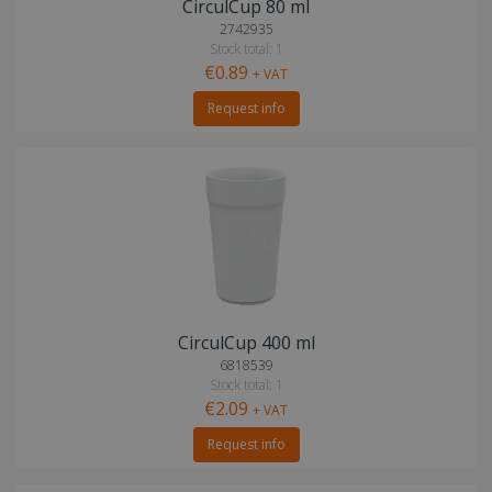
CirculCup 80 ml
2742935
Stock total: 1
€0.89
+ VAT
Request info
CirculCup 400 ml
6818539
Stock total: 1
€2.09
+ VAT
Request info