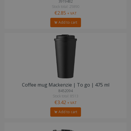
3919482
Stock total: 25890
€2.85
+ VAT
Add to cart
Coffee mug Mackenzie | To go | 475 ml
8452094
Stock total: 8513
€3.42
+ VAT
Add to cart