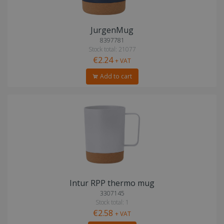
JurgenMug
8397781
Stock total: 21077
€2.24
+ VAT
Add to cart
Intur RPP thermo mug
3307145
Stock total: 1
€2.58
+ VAT