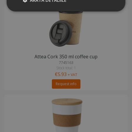
Attea Cork 350 ml coffee cup
7745163
Stock total: 1
€5.93
+ VAT
Request info