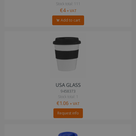
Stock total: 111
€4
+ VAT
Add to cart
USA GLASS
9458373
Stock total: 1
€1.06
+ VAT
Request info