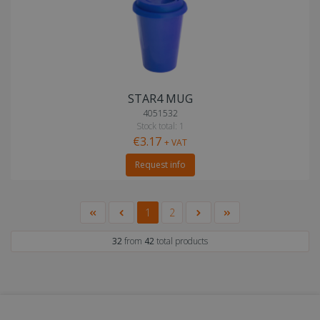
STAR4 MUG
4051532
Stock total: 1
€3.17
+ VAT
Request info
1
2
32
from
42
total products