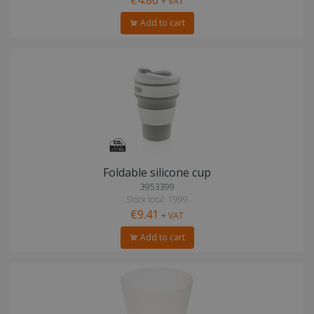
+ VAT
Add to cart
Foldable silicone cup
3953399
Stock total: 1999
€9.41
+ VAT
Add to cart