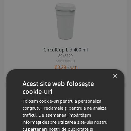
CirculCup Lid 400 ml
8945129
Stock total: 1
€3.29
+ VAT
×
Request info
Acest site web folosește
cookie-uri
Folosim cookie-uri pentru a personaliza
conținutul, reclamele și pentru a ne analiza
traficul. De asemenea, împărtășim
informații despre utilizarea site-ului nostru
cu partenerii noștri de publicitate și