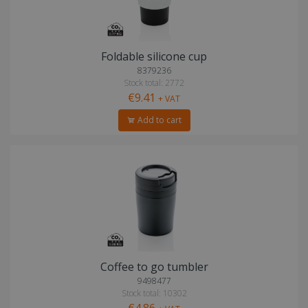
Foldable silicone cup
8379236
Stock total: 2772
€9.41
+ VAT
Add to cart
Coffee to go tumbler
9498477
Stock total: 10302
€4.86