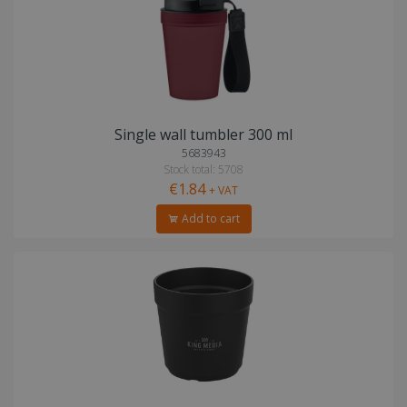
Single wall tumbler 300 ml
5683943
Stock total: 5708
€1.84
+ VAT
Add to cart