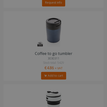
Request info
Coffee to go tumbler
3030311
Stock total: 5429
€4.86
+ VAT
Add to cart