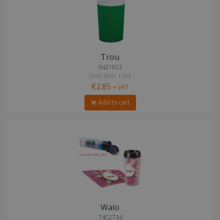
Trou
6421923
Stock total: 1008
€2.85
+ VAT
Add to cart
Walo
7402734