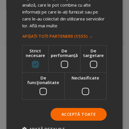
analiză, care le pot combina cu alte
CirculCup Lid 200 ml
informații pe care le-ați furnizat sau pe
8012214
care le-au colectat din utilizarea serviciilor
Stock total: 1
€2.69
lor.
Află mai multe
+ VAT
Request info
AFIȘAȚI TOȚI PARTENERII
(1555) →
Strict
De
De
necesare
performanță
targetare
De
Neclasificate
funcţionalitate
CirculCup Lid 300 ml
1677142
Stock total: 1
€2.93
ACCEPTĂ TOATE
+ VAT
Request info
ARATĂ DETALIILE