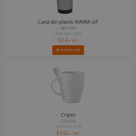
Cană din plastic WARM-UP
6891636
Stock total: 1083
€2.4
+ VAT
Add to cart
Cripto
1231624
Stock total: 2716
€1.52
+ VAT